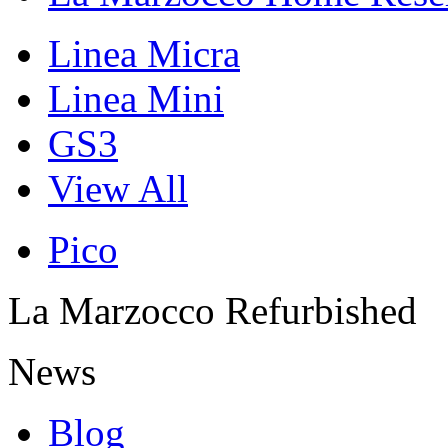
Linea Micra
Linea Mini
GS3
View All
Pico
La Marzocco Refurbished
News
Blog