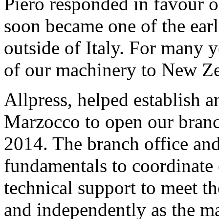
Piero responded in favour o
soon became one of the earl
outside of Italy. For many y
of our machinery to New Zea
Allpress, helped establish a
Marzocco to open our branc
2014. The branch office an
fundamentals to coordinate e
technical support to meet t
and independently as the ma