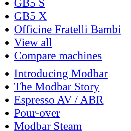
GB5 S
GB5 X
Officine Fratelli Bambi
View all
Compare machines
Introducing Modbar
The Modbar Story
Espresso AV / ABR
Pour-over
Modbar Steam