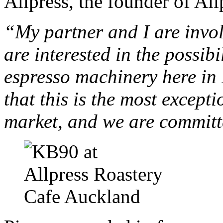
Allpress, the founder of All
“My partner and I are invol
are interested in the possib
espresso machinery here i
that this is the most except
market, and we are committ