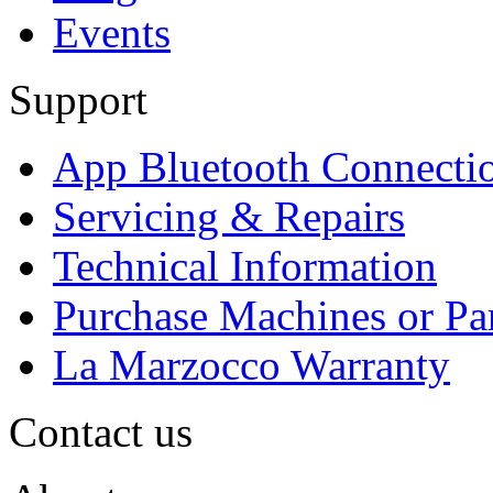
Events
Support
App Bluetooth Connecti
Servicing & Repairs
Technical Information
Purchase Machines or Pa
La Marzocco Warranty
Contact us