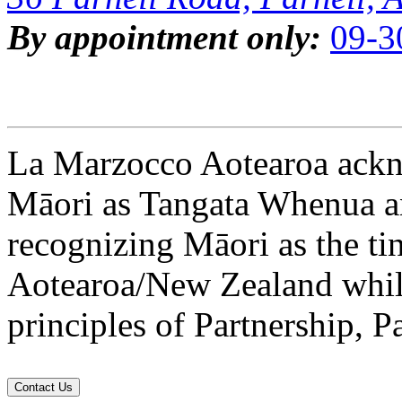
By appointment only:
09-3
La Marzocco Aotearoa ackno
Māori as Tangata Whenua an
recognizing Māori as the ti
Aotearoa/New Zealand while
principles of Partnership, P
Contact Us