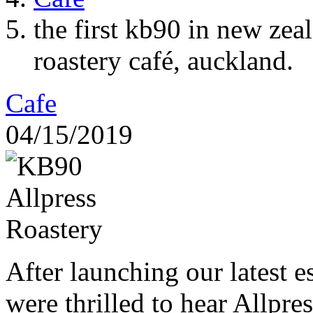
the first kb90 in new zea
roastery café, auckland.
Cafe
04/15/2019
After launching our latest 
were thrilled to hear Allpres