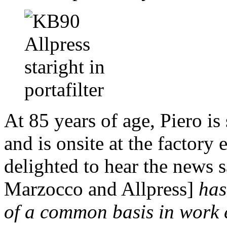
At 85 years of age, Piero is
and is onsite at the factor
delighted to hear the news s
Marzocco and Allpress]
has
of a common basis in work 