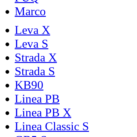
Marco
Leva X
Leva S
Strada X
Strada S
KB90
Linea PB
Linea PB X
Linea Classic S