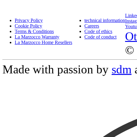
Linke
Privacy Policy
technical information
Insta
Cookie Policy
Careers
Youtu
Terms & Conditions
Code of ethics
Ot
La Marzocco Warranty
Code of conduct
La Marzocco Home Resellers
© 
Made with passion by
sdm