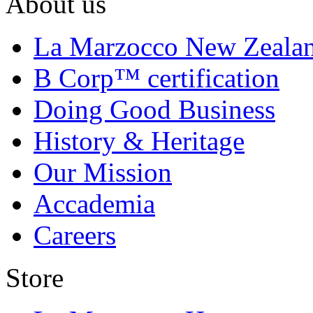
About us
La Marzocco New Zeala
B Corp™ certification
Doing Good Business
History & Heritage
Our Mission
Accademia
Careers
Store