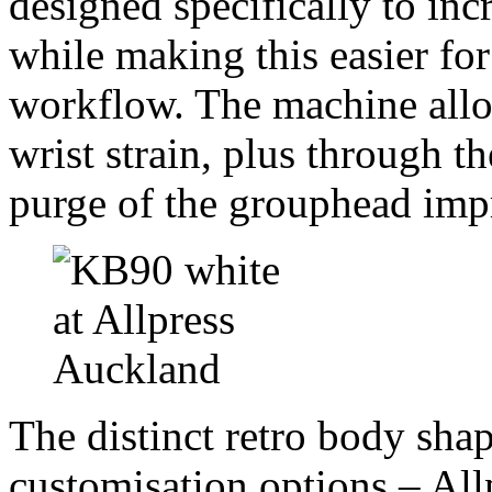
designed specifically to inc
while making this easier fo
workflow. The machine allow
wrist strain, plus through 
purge of the grouphead impr
The distinct retro body shap
customisation options – Allp