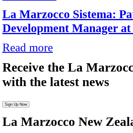
La Marzocco Sistema: Pat
Development Manager at
Read more
Receive the La Marzocc
with the latest news
Sign Up Now
La Marzocco New Zeal