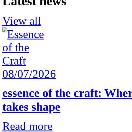
Latest news
View all
08/07/2026
essence of the craft: Whe
takes shape
Read more