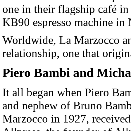
one in their flagship café i
KB90 espresso machine in 
Worldwide, La Marzocco a
relationship, one that origi
Piero Bambi and Michae
It all began when Piero Ba
and nephew of Bruno Bambi
Marzocco in 1927, received