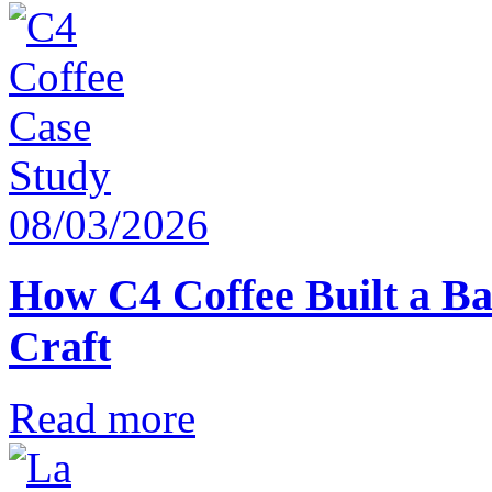
08/03/2026
How C4 Coffee Built a Ba
Craft
Read more