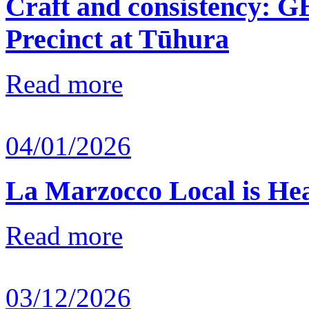
Craft and consistency: G
Precinct at Tūhura
Read more
04/01/2026
La Marzocco Local is He
Read more
03/12/2026