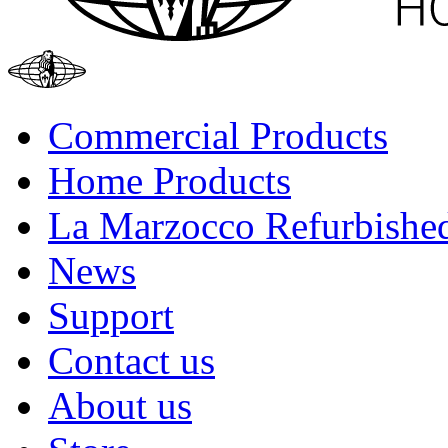
Commercial Products
Home Products
La Marzocco Refurbishe
News
Support
Contact us
About us