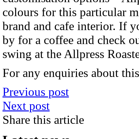
colours for this particular
brand and cafe interior. If y
by for a coffee and check o
swing at the Allpress Roast
For any enquiries about th
Previous post
Next post
Share this article