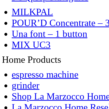
MILKPAL
POUR’D Concentrate – 3
Una font – 1 button
MIX UC3
Home Products
espresso machine
grinder
Shop La Marzocco Hom
La Marzocco Home Resel