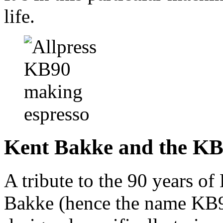
life.
Kent Bakke and the K
A tribute to the 90 years o
Bakke (hence the name KB9