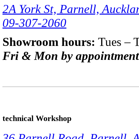
2A York St, Parnell, Auckla
09-307-2060
Showroom hours:
Tues – 
Fri & Mon by appointment
technical Workshop
36 Parnell Road, Parnell, 