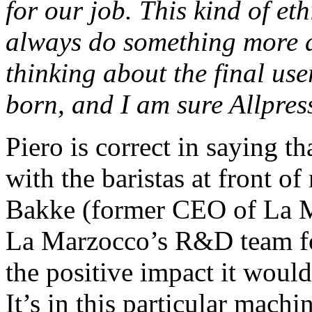
for our job. This kind of eth
always do something more 
thinking about the final us
born, and I am sure Allpres
Piero is correct in saying t
with the baristas at front 
Bakke (former CEO of La Ma
La Marzocco’s R&D team for 
the positive impact it woul
It’s in this particular mach