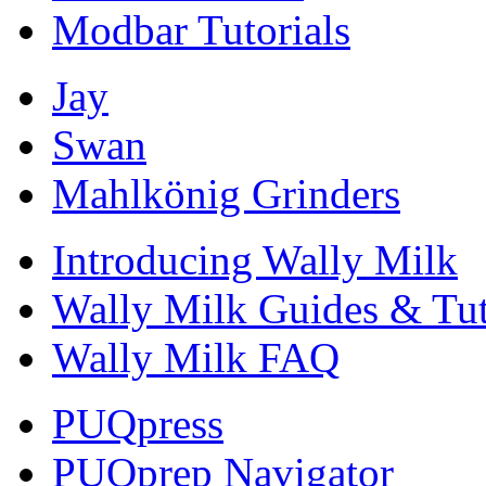
Modbar Tutorials
Jay
Swan
Mahlkönig Grinders
Introducing Wally Milk
Wally Milk Guides & Tut
Wally Milk FAQ
PUQpress
PUQprep Navigator