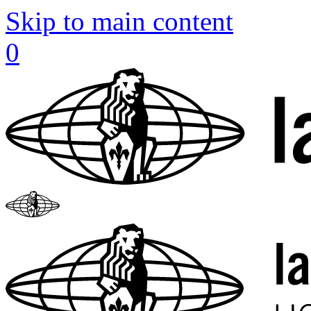
Skip to main content
0