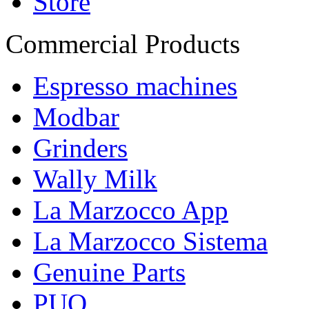
Store
Commercial Products
Espresso machines
Modbar
Grinders
Wally Milk
La Marzocco App
La Marzocco Sistema
Genuine Parts
PUQ