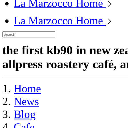
La Marzocco Home
La Marzocco Home
the first kb90 in new ze
allpress roastery café, 
Home
News
Blog
Cafe