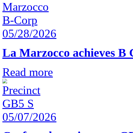
05/28/2026
La Marzocco achieves B 
Read more
05/07/2026