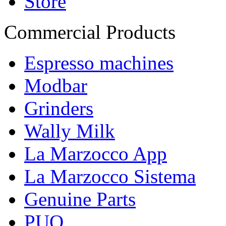
Store
Commercial Products
Espresso machines
Modbar
Grinders
Wally Milk
La Marzocco App
La Marzocco Sistema
Genuine Parts
PUQ