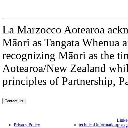
La Marzocco Aotearoa ackno
Māori as Tangata Whenua an
recognizing Māori as the ti
Aotearoa/New Zealand while
principles of Partnership, P
Contact Us
Linke
Privacy Policy
technical information
Insta