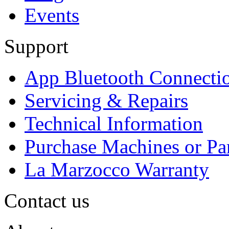
Events
Support
App Bluetooth Connecti
Servicing & Repairs
Technical Information
Purchase Machines or Pa
La Marzocco Warranty
Contact us