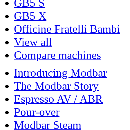
GB5 S
GB5 X
Officine Fratelli Bambi
View all
Compare machines
Introducing Modbar
The Modbar Story
Espresso AV / ABR
Pour-over
Modbar Steam