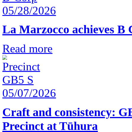
05/28/2026
La Marzocco achieves B 
Read more
05/07/2026
Craft and consistency: G
Precinct at Tūhura