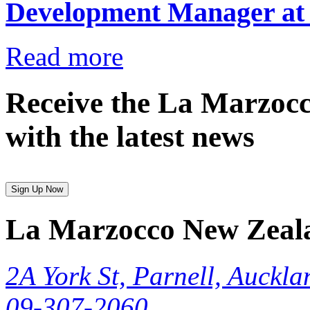
Development Manager at
Read more
Receive the La Marzocc
with the latest news
Sign Up Now
La Marzocco New Zeal
2A York St, Parnell, Auckla
09-307-2060