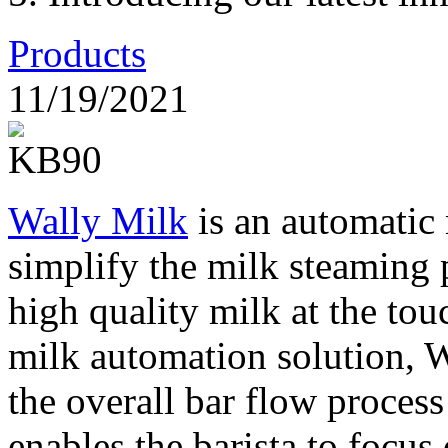
Products
11/19/2021
Wally Milk
is an automatic 
simplify the milk steaming 
high quality milk at the tou
milk automation solution, 
the overall bar flow proces
enables the barista to focu