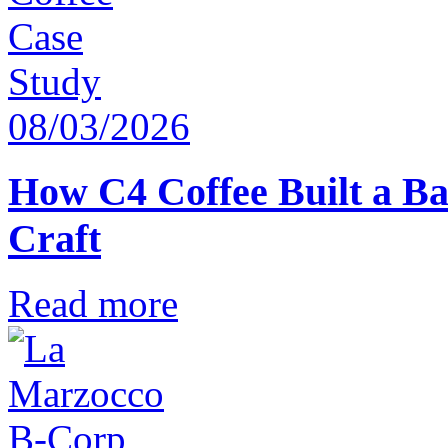
08/03/2026
How C4 Coffee Built a Ba
Craft
Read more