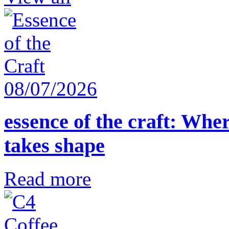
08/07/2026
essence of the craft: Whe
takes shape
Read more