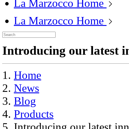
La Marzocco Home
La Marzocco Home
Introducing our latest 
Home
News
Blog
Products
Introducing our latest i