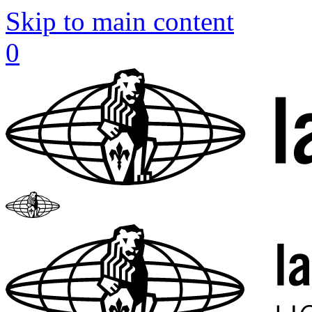
Skip to main content
0