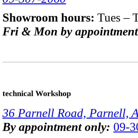
Showroom hours:
Tues – 
Fri & Mon by appointment
technical Workshop
36 Parnell Road, Parnell, 
By appointment only:
09-3