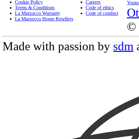
Cookie Policy
Careers
Youtu
Terms & Conditions
Code of ethics
Ot
La Marzocco Warranty
Code of conduct
La Marzocco Home Resellers
© 
Made with passion by
sdm