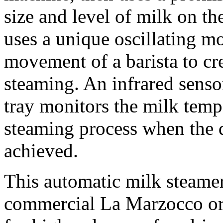
size and level of milk on th
uses a unique oscillating mo
movement of a barista to cre
steaming. An infrared sensor
tray monitors the milk tempe
steaming process when the d
achieved.
This automatic milk steamer
commercial La Marzocco or