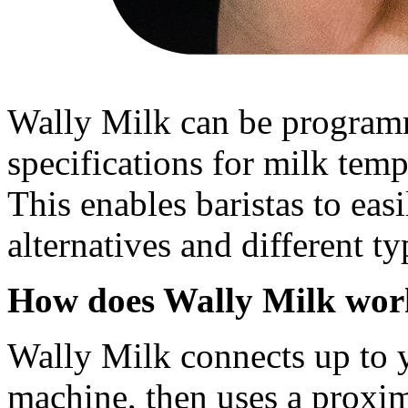
Wally Milk can be programm
specifications for milk temp
This enables baristas to eas
alternatives and different t
How does Wally Milk wor
Wally Milk connects up to 
machine, then uses a proxim