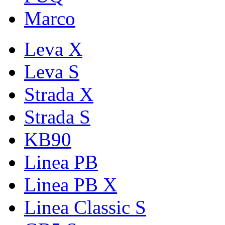
Marco
Leva X
Leva S
Strada X
Strada S
KB90
Linea PB
Linea PB X
Linea Classic S