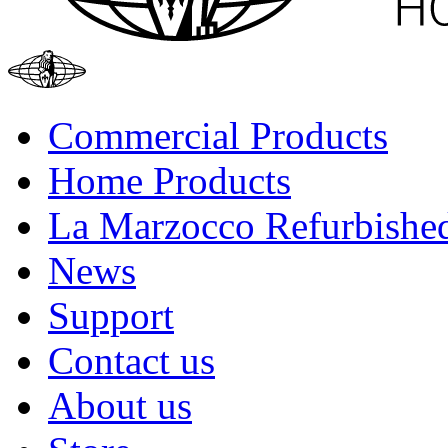
Commercial Products
Home Products
La Marzocco Refurbishe
News
Support
Contact us
About us