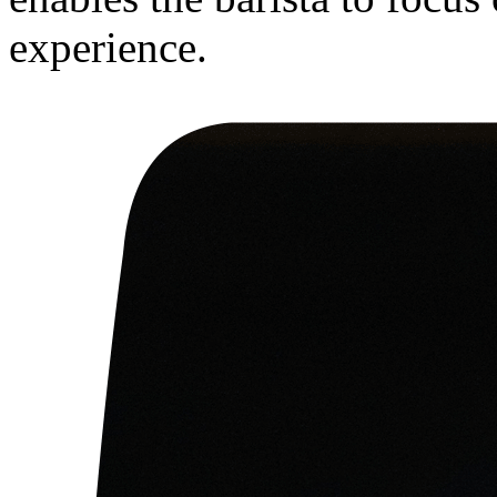
experience.