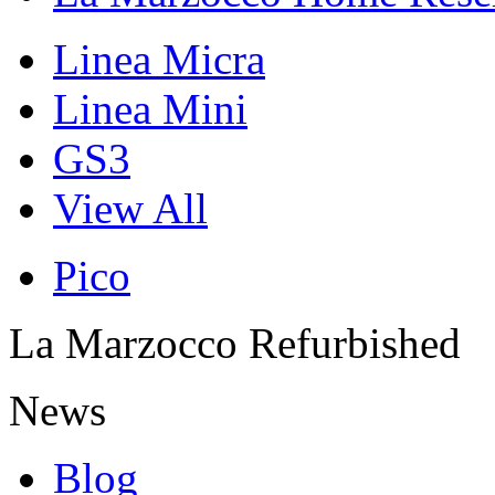
Linea Micra
Linea Mini
GS3
View All
Pico
La Marzocco Refurbished
News
Blog