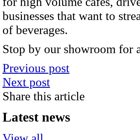
for high volume cafes, drive
businesses that want to stre
of beverages.
Stop by our showroom for 
Previous post
Next post
Share this article
Latest news
View all