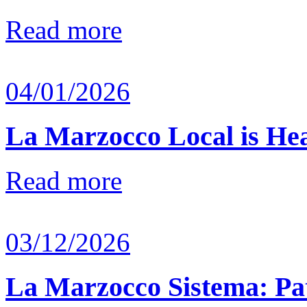
Read more
04/01/2026
La Marzocco Local is He
Read more
03/12/2026
La Marzocco Sistema: Pat