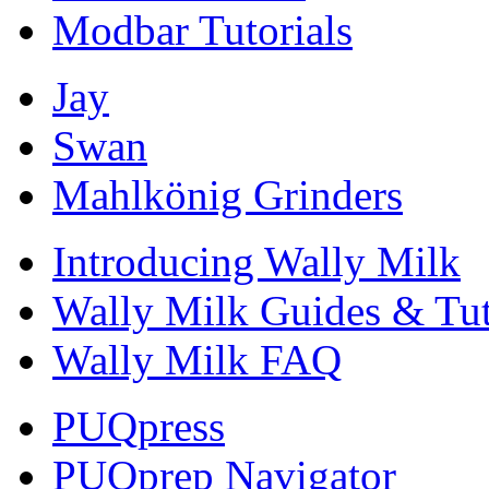
Modbar Tutorials
Jay
Swan
Mahlkönig Grinders
Introducing Wally Milk
Wally Milk Guides & Tut
Wally Milk FAQ
PUQpress
PUQprep Navigator