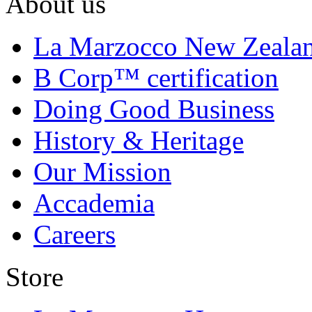
About us
La Marzocco New Zeala
B Corp™ certification
Doing Good Business
History & Heritage
Our Mission
Accademia
Careers
Store