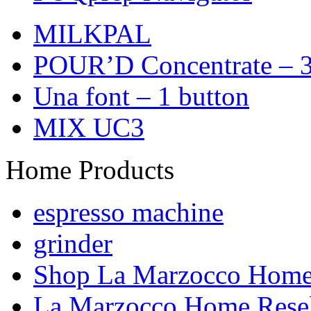
MILKPAL
POUR’D Concentrate – 3
Una font – 1 button
MIX UC3
Home Products
espresso machine
grinder
Shop La Marzocco Hom
La Marzocco Home Resel