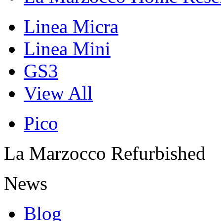
Linea Micra
Linea Mini
GS3
View All
Pico
La Marzocco Refurbished
News
Blog