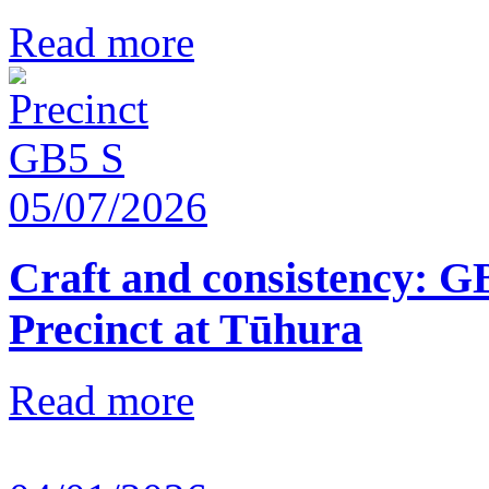
Read more
05/07/2026
Craft and consistency: G
Precinct at Tūhura
Read more