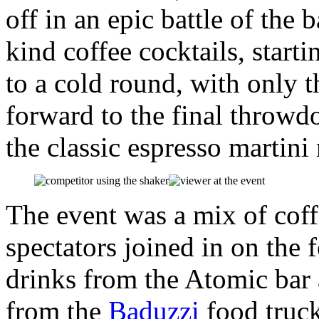
off in an epic battle of the 
kind coffee cocktails, star
to a cold round, with only 
forward to the final throw
the classic espresso martin
The event was a mix of cof
spectators joined in on the 
drinks from the Atomic bar 
from the
Baduzzi
food truck