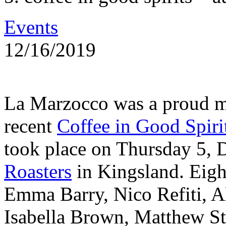
Events
12/16/2019
La Marzocco was a proud m
recent
Coffee in Good Spiri
took place on Thursday 5,
Roasters
in Kingsland. Eigh
Emma Barry, Nico Refiti, 
Isabella Brown, Matthew S