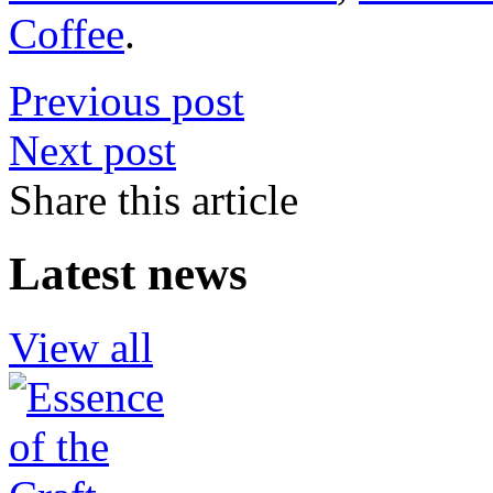
Coffee
.
Previous post
Next post
Share this article
Latest news
View all