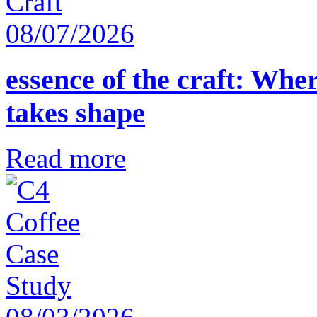
08/07/2026
essence of the craft: Whe
takes shape
Read more