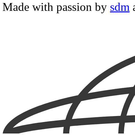
Made with passion by
sdm