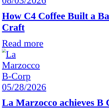
08/03/2026
How C4 Coffee Built a Ba
Craft
Read more
05/28/2026
La Marzocco achieves B 