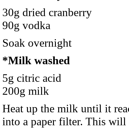
30g dried cranberry
90g vodka
Soak overnight
*Milk washed
5g citric acid
200g milk
Heat up the milk until it re
into a paper filter. This wil