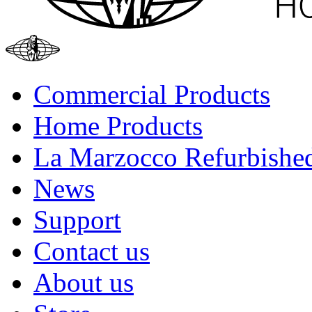
Commercial Products
Home Products
La Marzocco Refurbishe
News
Support
Contact us
About us