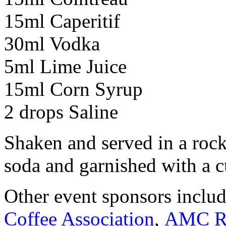
15ml Caperitif
30ml Vodka
5ml Lime Juice
15ml Corn Syrup
2 drops Saline
Shaken and served in a rock
soda and garnished with a 
Other event sponsors inclu
Coffee Association
,
AMC Ro