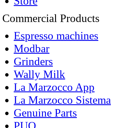
Store
Commercial Products
Espresso machines
Modbar
Grinders
Wally Milk
La Marzocco App
La Marzocco Sistema
Genuine Parts
PUQ