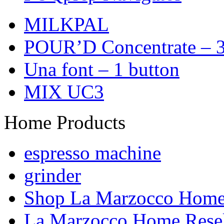
MILKPAL
POUR’D Concentrate – 3
Una font – 1 button
MIX UC3
Home Products
espresso machine
grinder
Shop La Marzocco Hom
La Marzocco Home Resel