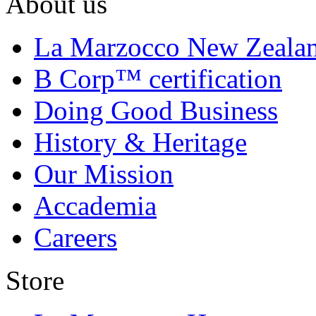
About us
La Marzocco New Zeala
B Corp™ certification
Doing Good Business
History & Heritage
Our Mission
Accademia
Careers
Store