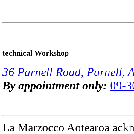
technical Workshop
36 Parnell Road, Parnell, 
By appointment only:
09-3
La Marzocco Aotearoa ackno