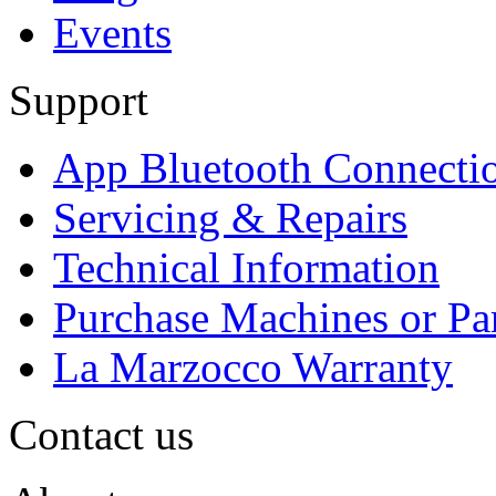
Events
Support
App Bluetooth Connecti
Servicing & Repairs
Technical Information
Purchase Machines or Pa
La Marzocco Warranty
Contact us