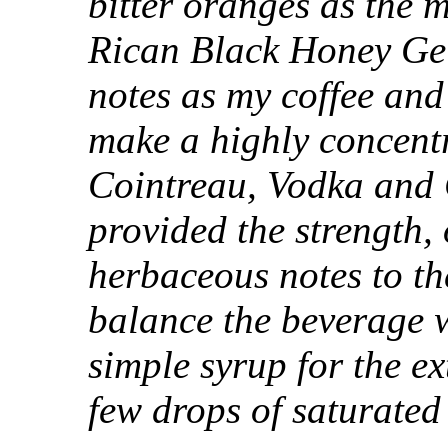
bitter oranges as the m
Rican Black Honey Geis
notes as my coffee and
make a highly concentr
Cointreau, Vodka and 
provided the strength
herbaceous notes to the
balance the beverage w
simple syrup for the ex
few drops of saturated 