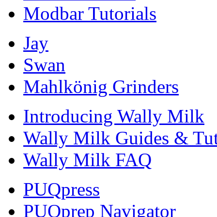
Modbar Tutorials
Jay
Swan
Mahlkönig Grinders
Introducing Wally Milk
Wally Milk Guides & Tut
Wally Milk FAQ
PUQpress
PUQprep Navigator