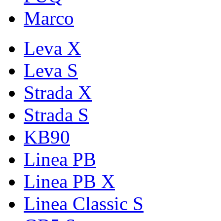
Marco
Leva X
Leva S
Strada X
Strada S
KB90
Linea PB
Linea PB X
Linea Classic S