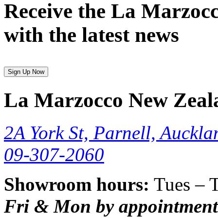
Receive the La Marzocc
with the latest news
Sign Up Now
La Marzocco New Zeal
2A York St, Parnell, Auckla
09-307-2060
Showroom hours:
Tues – 
Fri & Mon by appointment