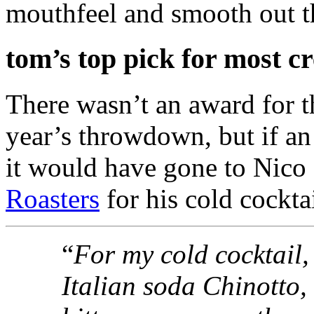
mouthfeel and smooth out th
tom’s top pick for most cr
There wasn’t an award for th
year’s throwdown, but if a
it would have gone to Nico
Roasters
for his cold cocktai
“
For my cold cocktail,
Italian soda Chinotto, 