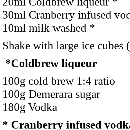
20ml Coldbrew liqueur *
30ml Cranberry infused vo
10ml milk washed *
Shake with large ice cubes 
*Coldbrew liqueur
100g cold brew 1:4 ratio
100g Demerara sugar
180g Vodka
* Cranberry infused vodk