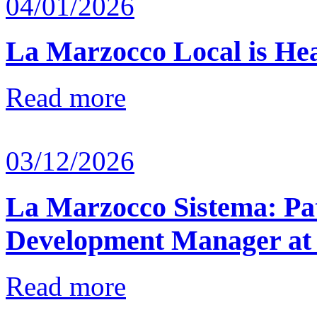
04/01/2026
La Marzocco Local is He
Read more
03/12/2026
La Marzocco Sistema: Pat
Development Manager at
Read more