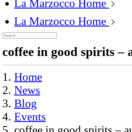
La Marzocco Home
La Marzocco Home
coffee in good spirits –
Home
News
Blog
Events
coffee in good spirits – 