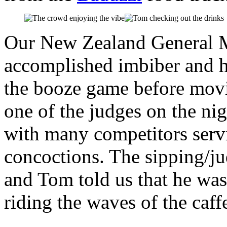
Our New Zealand General M
accomplished imbiber and h
the booze game before movin
one of the judges on the ni
with many competitors servi
concoctions. The sipping/j
and Tom told us that he was
riding the waves of the caff