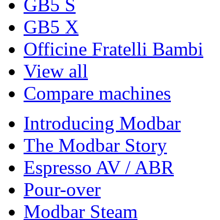
GB5 S
GB5 X
Officine Fratelli Bambi
View all
Compare machines
Introducing Modbar
The Modbar Story
Espresso AV / ABR
Pour-over
Modbar Steam