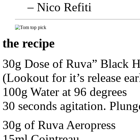
– Nico Refiti
the recipe
30g Dose of Ruva” Black H
(Lookout for it’s release ea
100g Water at 96 degrees
30 seconds agitation. Plung
30g of Ruva Aeropress
15ml Cointreau