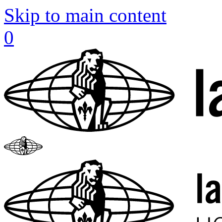
Skip to main content
0