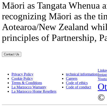
Māori as Tangata Whenua an
recognizing Māori as the ti
Aotearoa/New Zealand while
principles of Partnership, P
Contact Us
Linke
Privacy Policy
technical information
Insta
Cookie Policy
Careers
Youtu
Terms & Conditions
Code of ethics
Ot
La Marzocco Warranty
Code of conduct
La Marzocco Home Resellers
© 