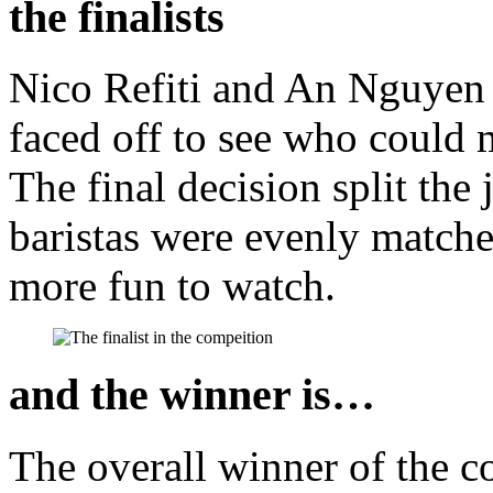
the finalists
Nico Refiti and An Nguyen m
faced off to see who could 
The final decision split the 
baristas were evenly match
more fun to watch.
and the winner is…
The overall winner of the