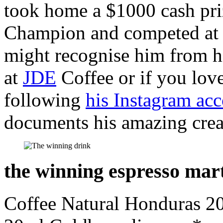
took home a $1000 cash pri
Champion and competed at
might recognise him from hi
at
JDE
Coffee or if you lov
following
his Instagram ac
documents his amazing crea
the winning espresso mart
Coffee Natural Honduras 20