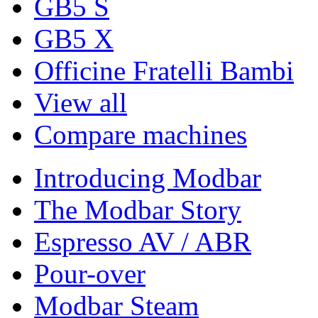
GB5 S
GB5 X
Officine Fratelli Bambi
View all
Compare machines
Introducing Modbar
The Modbar Story
Espresso AV / ABR
Pour-over
Modbar Steam