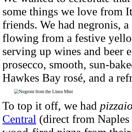
some things we love from I
friends. We had negronis, a 
flowing from a festive yel
serving up wines and beer e
prosecco, smooth, sun-baked
Hawkes Bay rosé, and a ref
To top it off, we had
pizzaio
Central
(direct from Naples