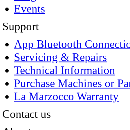
Events
Support
App Bluetooth Connecti
Servicing & Repairs
Technical Information
Purchase Machines or Pa
La Marzocco Warranty
Contact us