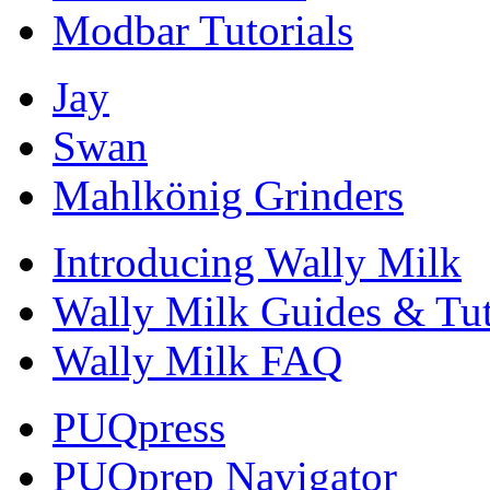
Modbar Tutorials
Jay
Swan
Mahlkönig Grinders
Introducing Wally Milk
Wally Milk Guides & Tut
Wally Milk FAQ
PUQpress
PUQprep Navigator