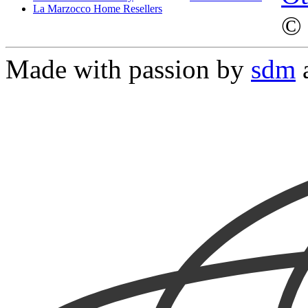
La Marzocco Home Resellers
© 
Made with passion by
sdm