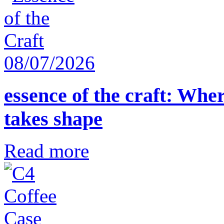
08/07/2026
essence of the craft: Whe
takes shape
Read more