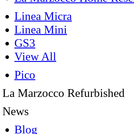
Linea Micra
Linea Mini
GS3
View All
Pico
La Marzocco Refurbished
News
Blog