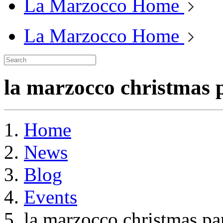
La Marzocco Home
La Marzocco Home
la marzocco christmas 
Home
News
Blog
Events
la marzocco christmas pa