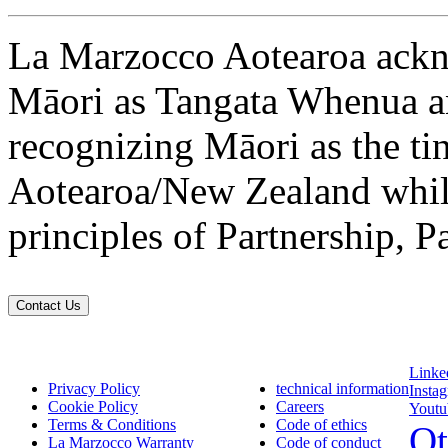
La Marzocco Aotearoa ackno
Māori as Tangata Whenua an
recognizing Māori as the ti
Aotearoa/New Zealand while
principles of Partnership, P
Contact Us
Linke
Privacy Policy
technical information
Insta
Cookie Policy
Careers
Youtu
Terms & Conditions
Code of ethics
Ot
La Marzocco Warranty
Code of conduct