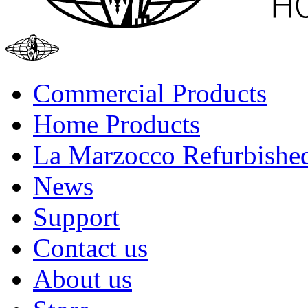
Commercial Products
Home Products
La Marzocco Refurbishe
News
Support
Contact us
About us