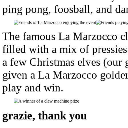
ping pong, foosball, and dar
The famous La Marzocco cl
filled with a mix of press
a few Christmas elves (our
given a La Marzocco golden 
play and win.
grazie, thank you