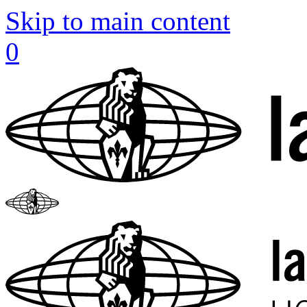
Skip to main content
0