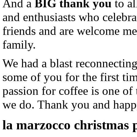
And a
BIG thank you
to al
and enthusiasts who celebr
friends and are welcome m
family.
We had a blast reconnectin
some of you for the first t
passion for coffee is one of
we do. Thank you and happ
la marzocco christmas 