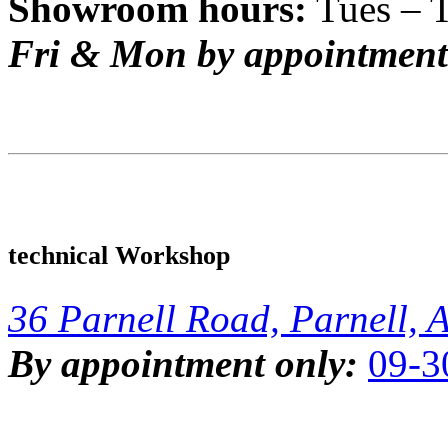
Showroom hours:
Tues – 
Fri & Mon by appointment
technical Workshop
36 Parnell Road, Parnell, 
By appointment only:
09-3