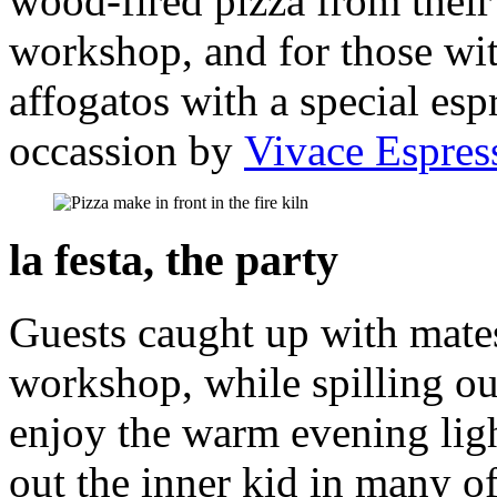
wood-fired pizza from their 
workshop, and for those wi
affogatos with a special esp
occassion by
Vivace Espres
la festa, the party
Guests caught up with mate
workshop, while spilling ou
enjoy the warm evening ligh
out the inner kid in many o