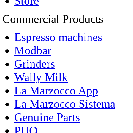
Store
Commercial Products
Espresso machines
Modbar
Grinders
Wally Milk
La Marzocco App
La Marzocco Sistema
Genuine Parts
PUQ