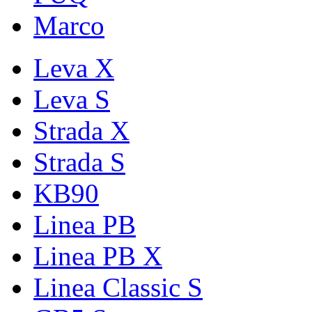
Marco
Leva X
Leva S
Strada X
Strada S
KB90
Linea PB
Linea PB X
Linea Classic S