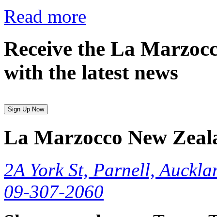
Read more
Receive the La Marzocc
with the latest news
Sign Up Now
La Marzocco New Zeal
2A York St, Parnell, Auckla
09-307-2060