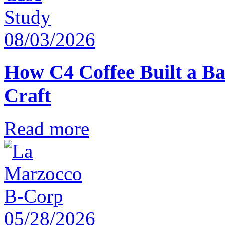
08/03/2026
How C4 Coffee Built a Ba
Craft
Read more
05/28/2026