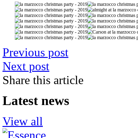
Previous post
Next post
Share this article
Latest news
View all