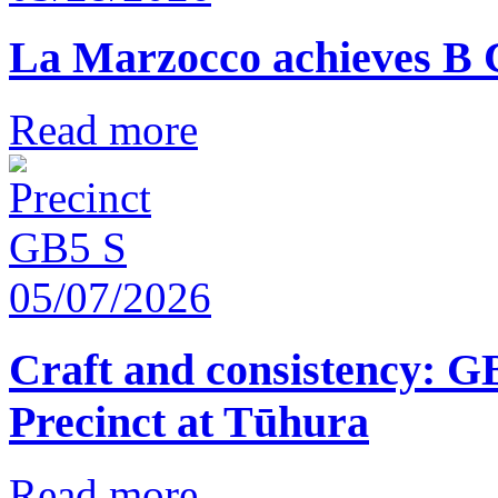
La Marzocco achieves B 
Read more
05/07/2026
Craft and consistency: G
Precinct at Tūhura
Read more