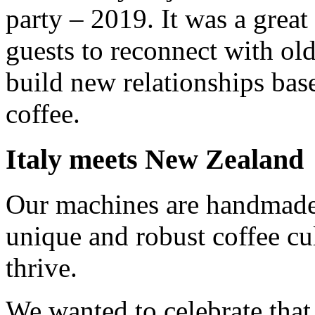
party – 2019. It was a great
guests to reconnect with old
build new relationships base
coffee.
Italy meets New Zealand
Our machines are handmade
unique and robust coffee cu
thrive.
We wanted to celebrate that