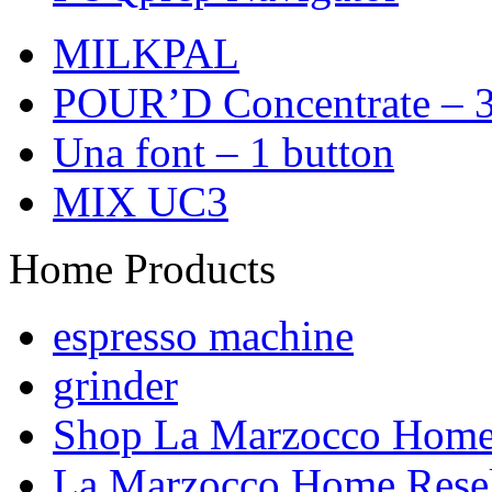
MILKPAL
POUR’D Concentrate – 3
Una font – 1 button
MIX UC3
Home Products
espresso machine
grinder
Shop La Marzocco Hom
La Marzocco Home Resel