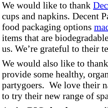
We would like to thank
Dec
cups and napkins. Decent P
food packaging options
mad
items that are biodegradabl
us. We’re grateful to their t
We would also like to than
provide some healthy, organ
partygoers. We love their n
to try their new range of sp