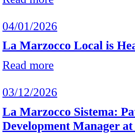
04/01/2026
La Marzocco Local is He
Read more
03/12/2026
La Marzocco Sistema: Pat
Development Manager at