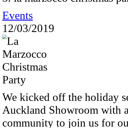
Events
12/03/2019
We kicked off the holiday s
Auckland Showroom with an 
community to join us for o