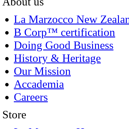
About us
La Marzocco New Zeala
B Corp™ certification
Doing Good Business
History & Heritage
Our Mission
Accademia
Careers
Store