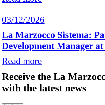
03/12/2026
La Marzocco Sistema: Pat
Development Manager at
Read more
Receive the La Marzocc
with the latest news