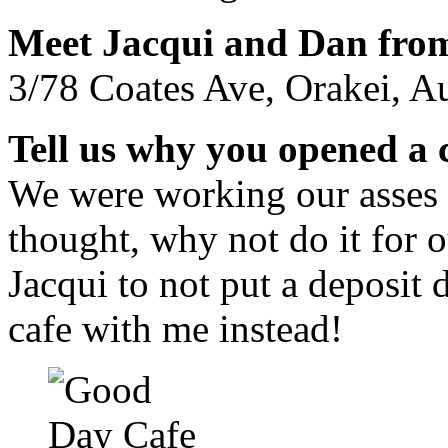
Meet Jacqui and Dan fro
3/78 Coates Ave, Orakei, A
Tell us why you opened a 
We were working our asses 
thought, why not do it for 
Jacqui to not put a deposit d
cafe with me instead!