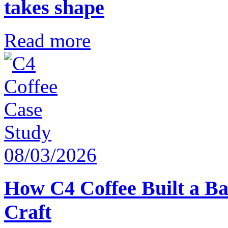
takes shape
Read more
08/03/2026
How C4 Coffee Built a Ba
Craft