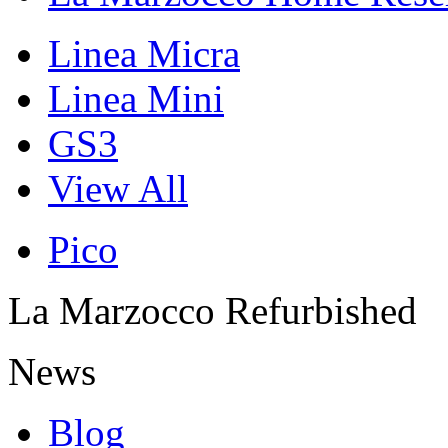
Linea Micra
Linea Mini
GS3
View All
Pico
La Marzocco Refurbished
News
Blog