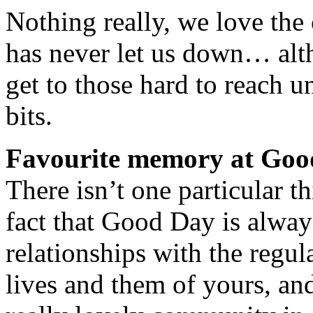
Nothing really, we love the c
has never let us down… alt
get to those hard to reach 
bits.
Favourite memory at Go
There isn’t one particular t
fact that Good Day is alwa
relationships with the regula
lives and them of yours, an