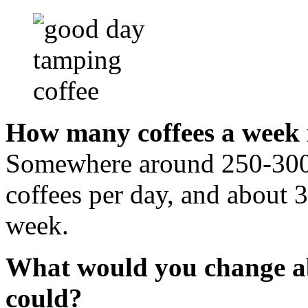
How many coffees a week 
Somewhere around 250-300 
coffees per day, and about 3
week.
What would you change abo
could?