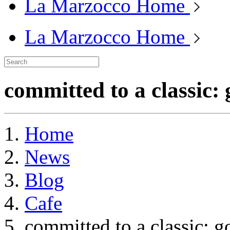
La Marzocco Home
La Marzocco Home
committed to a classic:
Home
News
Blog
Cafe
committed to a classic: g