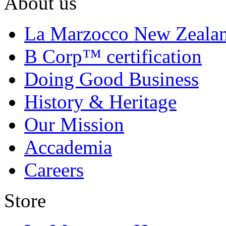
About us
La Marzocco New Zeala
B Corp™ certification
Doing Good Business
History & Heritage
Our Mission
Accademia
Careers
Store