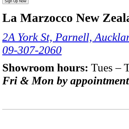
Sign Up Now
La Marzocco New Zeal
2A York St, Parnell, Auckla
09-307-2060
Showroom hours:
Tues – 
Fri & Mon by appointment