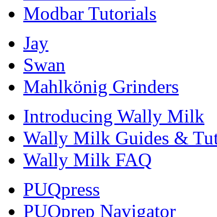
Modbar Tutorials
Jay
Swan
Mahlkönig Grinders
Introducing Wally Milk
Wally Milk Guides & Tut
Wally Milk FAQ
PUQpress
PUQprep Navigator