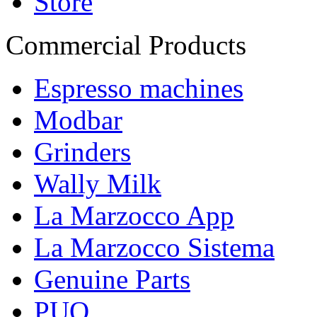
Store
Commercial Products
Espresso machines
Modbar
Grinders
Wally Milk
La Marzocco App
La Marzocco Sistema
Genuine Parts
PUQ