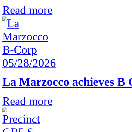
Read more
05/28/2026
La Marzocco achieves B 
Read more