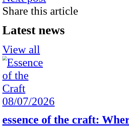
Share this article
Latest news
View all
08/07/2026
essence of the craft: Whe