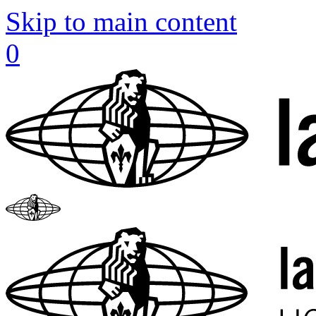
Skip to main content
0