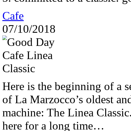
Cafe
07/10/2018
Here is the beginning of a s
of La Marzocco’s oldest an
machine: The Linea Classic.
here for a long time…