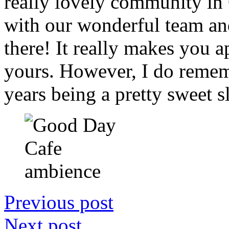
really lovely community in
with our wonderful team and 
there! It really makes you ap
yours. However, I do rememb
years being a pretty sweet s
Previous post
Next post