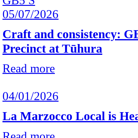
05/07/2026
Craft and consistency: G
Precinct at Tūhura
Read more
04/01/2026
La Marzocco Local is He
Read more