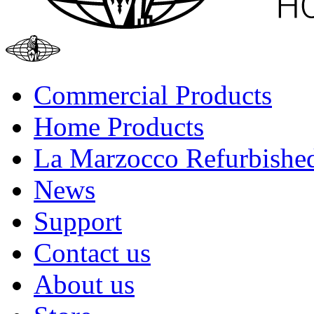
Commercial Products
Home Products
La Marzocco Refurbishe
News
Support
Contact us
About us