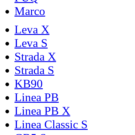
Marco
Leva X
Leva S
Strada X
Strada S
KB90
Linea PB
Linea PB X
Linea Classic S