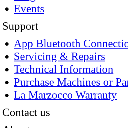
Events
Support
App Bluetooth Connecti
Servicing & Repairs
Technical Information
Purchase Machines or Pa
La Marzocco Warranty
Contact us