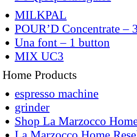
MILKPAL
POUR’D Concentrate – 3
Una font – 1 button
MIX UC3
Home Products
espresso machine
grinder
Shop La Marzocco Hom
La Marzocco Home Resel