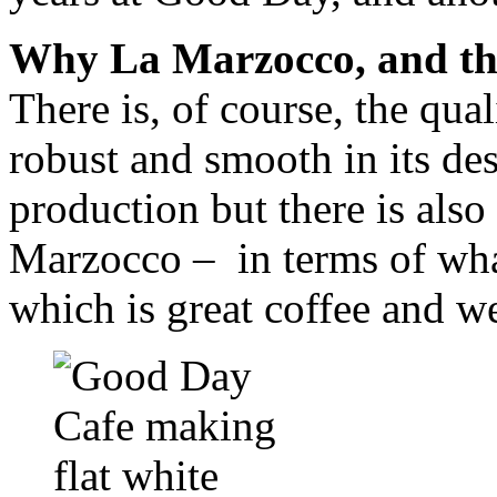
Why La Marzocco, and the
There is, of course, the qual
robust and smooth in its de
production but there is also
Marzocco – in terms of what
which is great coffee and we