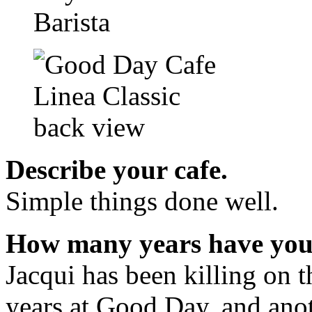
Describe your cafe.
Simple things done well.
How many years have you 
Jacqui has been killing on t
years at Good Day, and anot