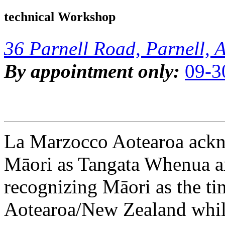
technical Workshop
36 Parnell Road, Parnell, 
By appointment only:
09-3
La Marzocco Aotearoa ackno
Māori as Tangata Whenua an
recognizing Māori as the ti
Aotearoa/New Zealand while