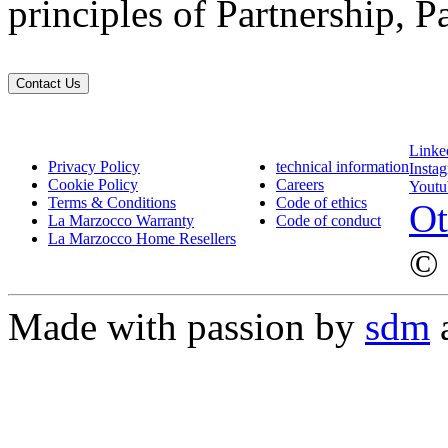
principles of Partnership, P
Contact Us
Linke
Privacy Policy
technical information
Insta
Cookie Policy
Careers
Youtu
Terms & Conditions
Code of ethics
Ot
La Marzocco Warranty
Code of conduct
La Marzocco Home Resellers
© 
Made with passion by
sdm