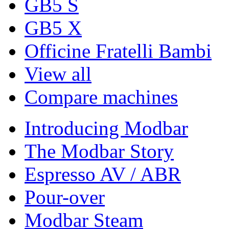
GB5 S
GB5 X
Officine Fratelli Bambi
View all
Compare machines
Introducing Modbar
The Modbar Story
Espresso AV / ABR
Pour-over
Modbar Steam