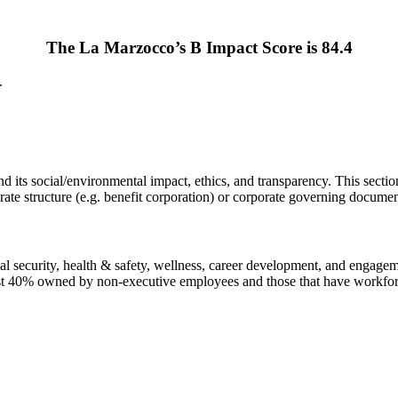
The La Marzocco’s B Impact Score is 84.4
.
ts social/environmental impact, ethics, and transparency. This section 
ate structure (e.g. benefit corporation) or corporate governing documen
l security, health & safety, wellness, career development, and engagemen
east 40% owned by non-executive employees and those that have workfor