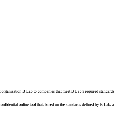
it organization B Lab to companies that meet B Lab’s required standard
onfidential online tool that, based on the standards defined by B Lab, 