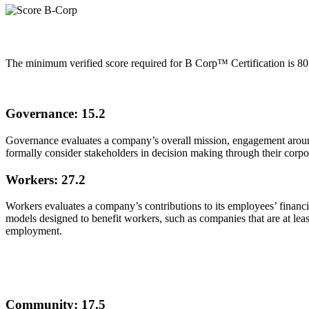
The minimum verified score required for B Corp™ Certification is 80
Governance: 15.2
Governance evaluates a company’s overall mission, engagement around i
formally consider stakeholders in decision making through their corpor
Workers: 27.2
Workers evaluates a company’s contributions to its employees’ financia
models designed to benefit workers, such as companies that are at l
employment.
Community: 17.5