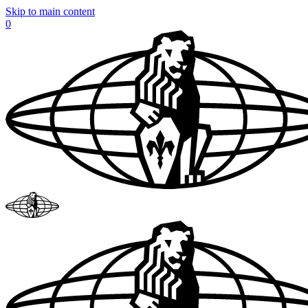
Skip to main content
0