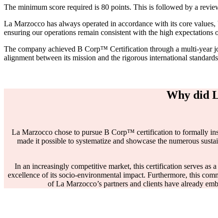
The minimum score required is 80 points. This is followed by a review
La Marzocco has always operated in accordance with its core values, 
ensuring our operations remain consistent with the high expectations 
The company achieved B Corp™ Certification through a multi-year journ
alignment between its mission and the rigorous international standa
Why did L
La Marzocco chose to pursue B Corp™ certification to formally institu
made it possible to systematize and showcase the numerous sustain
In an increasingly competitive market, this certification serves as a
excellence of its socio-environmental impact. Furthermore, this comm
of La Marzocco’s partners and clients have already em