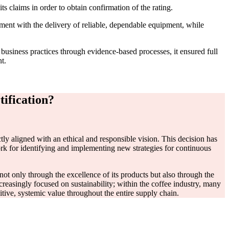
 claims in order to obtain confirmation of the rating.
ment with the delivery of reliable, dependable equipment, while
business practices through evidence-based processes, it ensured full
t.
ification?
ctly aligned with an ethical and responsible vision. This decision has
ork for identifying and implementing new strategies for continuous
p not only through the excellence of its products but also through the
reasingly focused on sustainability; within the coffee industry, many
ve, systemic value throughout the entire supply chain.