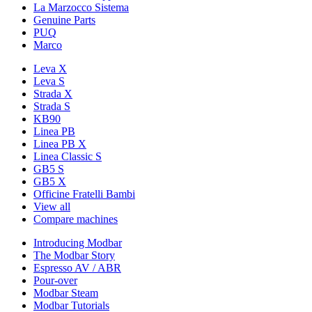
La Marzocco Sistema
Genuine Parts
PUQ
Marco
Leva X
Leva S
Strada X
Strada S
KB90
Linea PB
Linea PB X
Linea Classic S
GB5 S
GB5 X
Officine Fratelli Bambi
View all
Compare machines
Introducing Modbar
The Modbar Story
Espresso AV / ABR
Pour-over
Modbar Steam
Modbar Tutorials