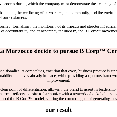
 process during which the company must demonstrate the accuracy of its
balancing the wellbeing of its workers, the community, and the environ
of our customers.
ey: formalizing the monitoring of its impacts and structuring ethical 
rds of accountability and transparency required by the B Corp™ movemen
a Marzocco decide to pursue B Corp™ Cert
tionalize its core values, ensuring that every business practice is stri
ability initiatives already in place, while providing a rigorous framew
improvement.
 clear point of differentiation, allowing the brand to assert its leadershi
itment reflects a desire to harmonize with a network of stakeholders inc
braced the B Corp™ model, sharing the common goal of generating positi
our result