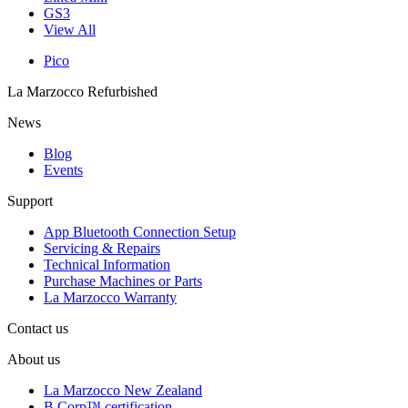
GS3
View All
Pico
La Marzocco Refurbished
News
Blog
Events
Support
App Bluetooth Connection Setup
Servicing & Repairs
Technical Information
Purchase Machines or Parts
La Marzocco Warranty
Contact us
About us
La Marzocco New Zealand
B Corp™ certification