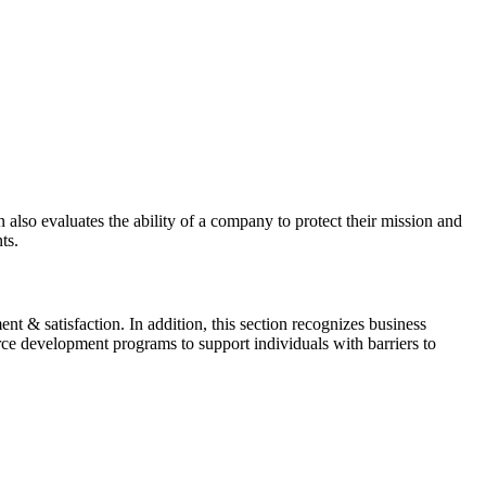
also evaluates the ability of a company to protect their mission and
ts.
t & satisfaction. In addition, this section recognizes business
ce development programs to support individuals with barriers to