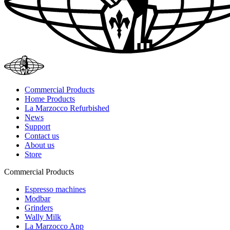
Commercial Products
Home Products
La Marzocco Refurbished
News
Support
Contact us
About us
Store
Commercial Products
Espresso machines
Modbar
Grinders
Wally Milk
La Marzocco App