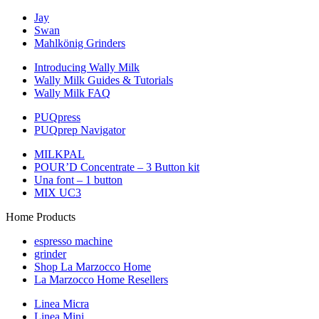
Jay
Swan
Mahlkönig Grinders
Introducing Wally Milk
Wally Milk Guides & Tutorials
Wally Milk FAQ
PUQpress
PUQprep Navigator
MILKPAL
POUR’D Concentrate – 3 Button kit
Una font – 1 button
MIX UC3
Home Products
espresso machine
grinder
Shop La Marzocco Home
La Marzocco Home Resellers
Linea Micra
Linea Mini