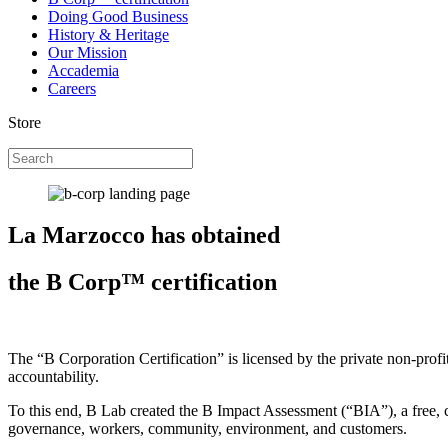
Doing Good Business
History & Heritage
Our Mission
Accademia
Careers
Store
La Marzocco has obtained
the B Corp™ certification
The “B Corporation Certification” is licensed by the private non-prof
accountability.
To this end, B Lab created the B Impact Assessment (“BIA”), a free, c
governance, workers, community, environment, and customers.