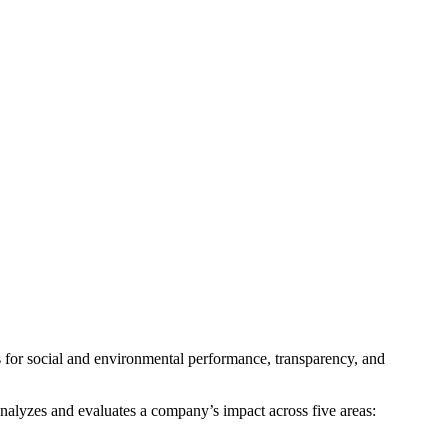
s for social and environmental performance, transparency, and
analyzes and evaluates a company’s impact across five areas: