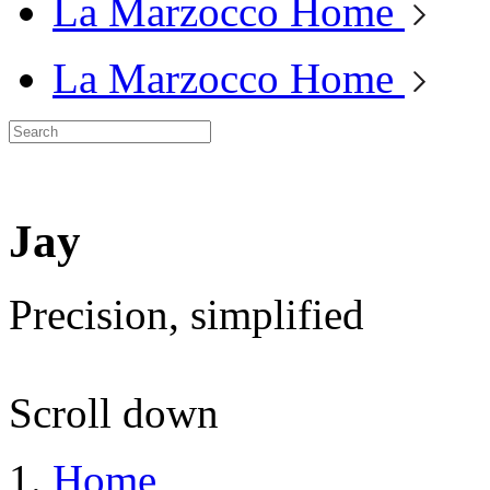
La Marzocco Home
La Marzocco Home
Jay
Precision, simplified
Scroll down
Home