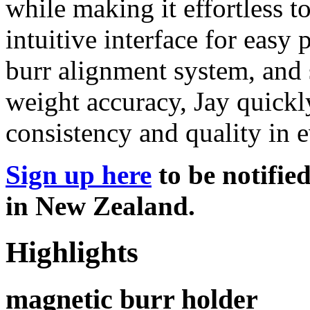
while making it effortless 
intuitive interface for eas
burr alignment system, and 
weight accuracy, Jay quickl
consistency and quality in e
Sign up here
to be notifie
in New Zealand.
Highlights
magnetic burr holder