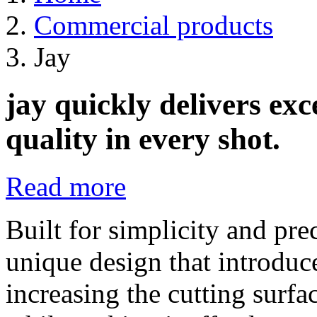
Commercial products
Jay
jay quickly delivers ex
quality in every shot.
Read more
Built for simplicity and pre
unique design that introduc
increasing the cutting surfac