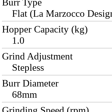
Burr Type
Flat (La Marzocco Desig
Hopper Capacity (kg)
1.0
Grind Adjustment
Stepless
Burr Diameter
68mm
Grinding Speed (rpm)