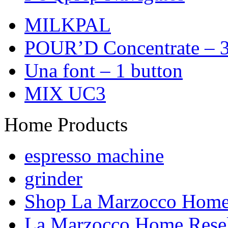
MILKPAL
POUR’D Concentrate – 3
Una font – 1 button
MIX UC3
Home Products
espresso machine
grinder
Shop La Marzocco Hom
La Marzocco Home Resel