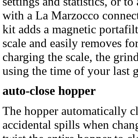
settings and statistics, or t
with a La Marzocco connect
kit adds a magnetic portafil
scale and easily removes fo
charging the scale, the grin
using the time of your last
auto-close hopper
The hopper automatically c
accidental spills when chan