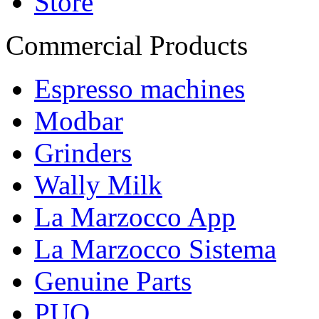
Store
Commercial Products
Espresso machines
Modbar
Grinders
Wally Milk
La Marzocco App
La Marzocco Sistema
Genuine Parts
PUQ