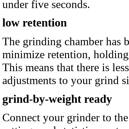
under five seconds.
low retention
The grinding chamber has be
minimize retention, holding
This means that there is le
adjustments to your grind si
grind-by-weight ready
Connect your grinder to th