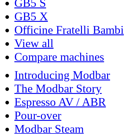
GB5 S
GB5 X
Officine Fratelli Bambi
View all
Compare machines
Introducing Modbar
The Modbar Story
Espresso AV / ABR
Pour-over
Modbar Steam