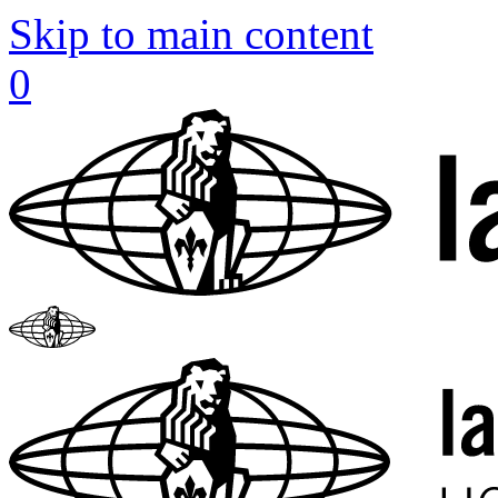
Skip to main content
0