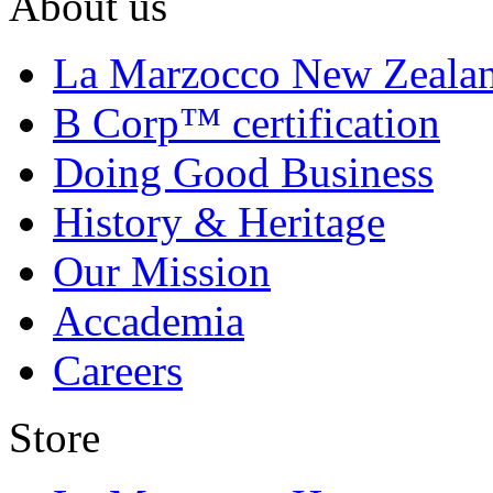
About us
La Marzocco New Zeala
B Corp™ certification
Doing Good Business
History & Heritage
Our Mission
Accademia
Careers
Store