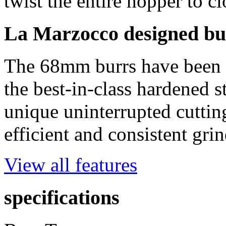
twist the entire hopper to c
La Marzocco designed bu
The 68mm burrs have been 
the best-in-class hardened s
unique uninterrupted cuttin
efficient and consistent gri
View all features
specifications