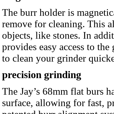
The burr holder is magnetica
remove for cleaning. This al
objects, like stones. In add
provides easy access to the
to clean your grinder quicke
precision grinding
The Jay’s 68mm flat burs ha
surface, allowing for fast, 