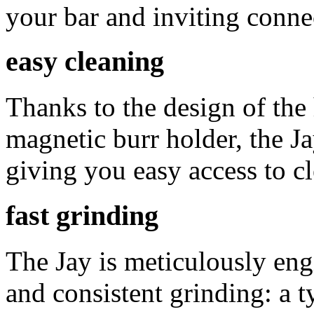
your bar and inviting conne
easy cleaning
Thanks to the design of the
magnetic burr holder, the J
giving you easy access to c
fast grinding
The Jay is meticulously engin
and consistent grinding: a t