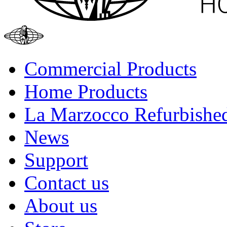
Commercial Products
Home Products
La Marzocco Refurbishe
News
Support
Contact us
About us