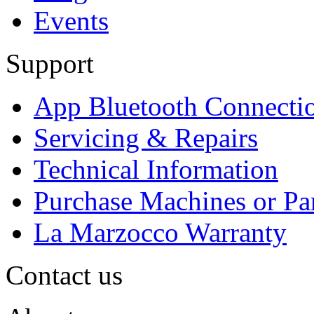
Events
Support
App Bluetooth Connecti
Servicing & Repairs
Technical Information
Purchase Machines or Pa
La Marzocco Warranty
Contact us