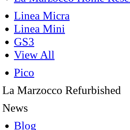
Linea Micra
Linea Mini
GS3
View All
Pico
La Marzocco Refurbished
News
Blog