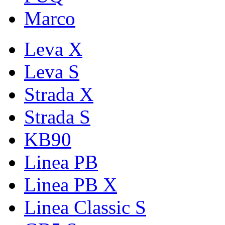
Marco
Leva X
Leva S
Strada X
Strada S
KB90
Linea PB
Linea PB X
Linea Classic S