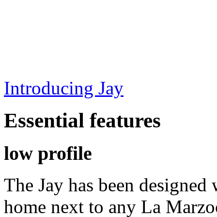
Introducing Jay
Essential features
low profile
The Jay has been designed w
home next to any La Marzo