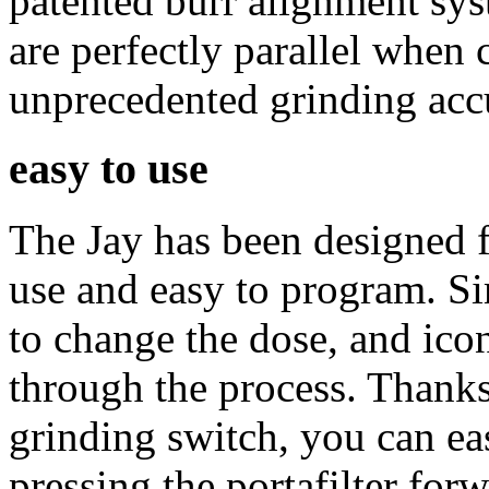
patented burr alignment sys
are perfectly parallel when 
unprecedented grinding acc
easy to use
The Jay has been designed f
use and easy to program. S
to change the dose, and ico
through the process. Thanks 
grinding switch, you can ea
pressing the portafilter forw