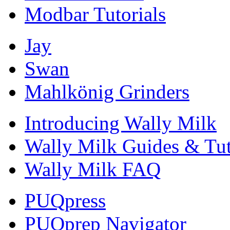
Modbar Tutorials
Jay
Swan
Mahlkönig Grinders
Introducing Wally Milk
Wally Milk Guides & Tut
Wally Milk FAQ
PUQpress
PUQprep Navigator