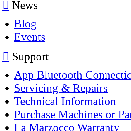
News
Blog
Events
Support
App Bluetooth Connecti
Servicing & Repairs
Technical Information
Purchase Machines or Pa
La Marzocco Warranty