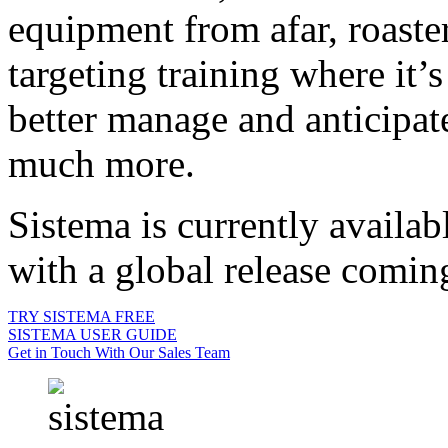
equipment from afar, roaste
targeting training where it’
better manage and anticipate
much more.
Sistema is currently availa
with a global release comin
TRY SISTEMA FREE
SISTEMA USER GUIDE
Get in Touch With Our Sales Team