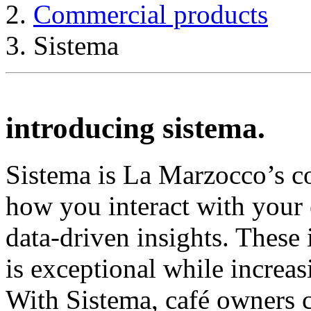
Commercial products
Sistema
introducing sistema.
Sistema is La Marzocco’s c
how you interact with your
data-driven insights. These 
is exceptional while increasi
With Sistema, café owners c