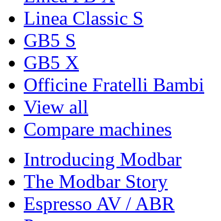
Linea Classic S
GB5 S
GB5 X
Officine Fratelli Bambi
View all
Compare machines
Introducing Modbar
The Modbar Story
Espresso AV / ABR