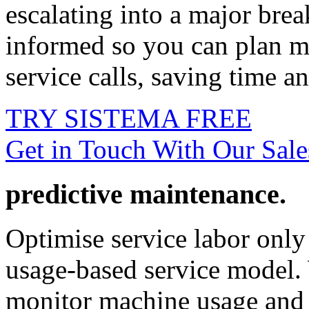
escalating into a major bre
informed so you can plan m
service calls, saving time an
TRY SISTEMA FREE
Get in Touch With Our Sal
predictive maintenance.
Optimise service labor onl
usage-based service model. 
monitor machine usage and 