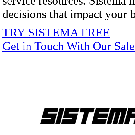
service resources. Sistema 
decisions that impact your 
TRY SISTEMA FREE
Get in Touch With Our Sal