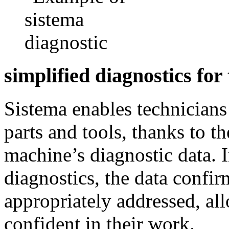
simplified diagnostics for
Sistema enables technicians 
parts and tools, thanks to th
machine’s diagnostic data. 
diagnostics, the data confir
appropriately addressed, al
confident in their work.