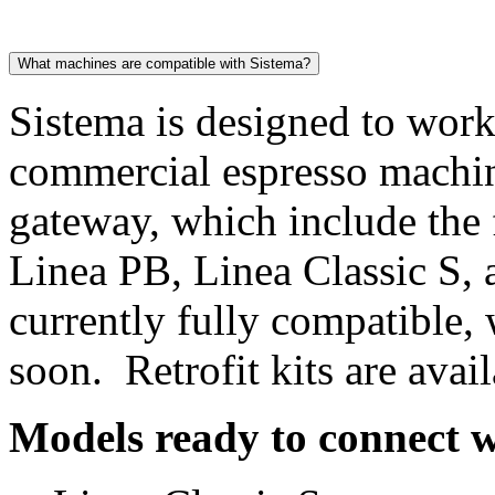
What machines are compatible with Sistema?
Sistema is designed to wor
commercial espresso machi
gateway, which include the
Linea PB, Linea Classic S, 
currently fully compatible,
soon. Retrofit kits are ava
Models ready to connect w