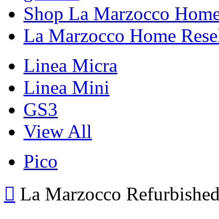
Shop La Marzocco Hom
La Marzocco Home Resel
Linea Micra
Linea Mini
GS3
View All
Pico
La Marzocco Refurbishe