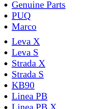
Genuine Parts
PUQ
Marco
Leva X
Leva S
Strada X
Strada S
KB90
Linea PB
Linea PB X