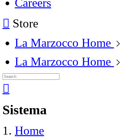
Careers
Store
La Marzocco Home
La Marzocco Home
Sistema
Home