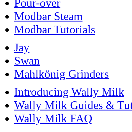
Pour-over
Modbar Steam
Modbar Tutorials
Jay
Swan
Mahlkönig Grinders
Introducing Wally Milk
Wally Milk Guides & Tut
Wally Milk FAQ