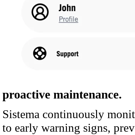
proactive maintenance.
Sistema continuously monit
to early warning signs, pr