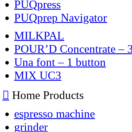
PUQpress
PUQprep Navigator
MILKPAL
POUR’D Concentrate – 3
Una font – 1 button
MIX UC3
Home Products
espresso machine
grinder