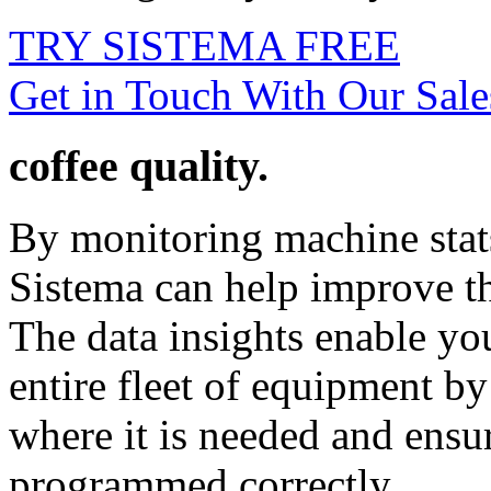
TRY SISTEMA FREE
Get in Touch With Our Sal
coffee quality.
By monitoring machine stats
Sistema can help improve th
The data insights enable you
entire fleet of equipment by
where it is needed and ensu
programmed correctly.