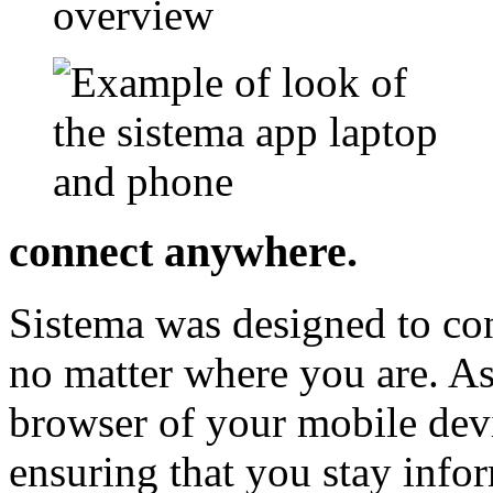
connect anywhere.
Sistema was designed to co
no matter where you are. As
browser of your mobile dev
ensuring that you stay inf