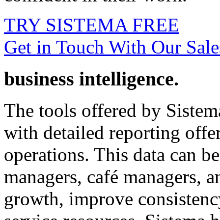
TRY SISTEMA FREE
Get in Touch With Our Sal
business intelligence.
The tools offered by Sistem
with detailed reporting offe
operations. This data can be
managers, café managers, an
growth, improve consistency