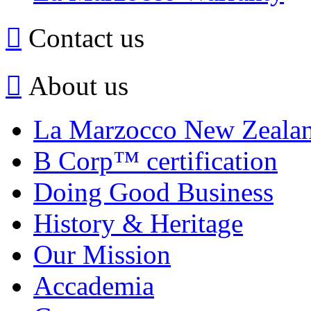
Contact us
About us
La Marzocco New Zeala
B Corp™ certification
Doing Good Business
History & Heritage
Our Mission
Accademia