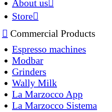
About us
Store
Commercial Products
Espresso machines
Modbar
Grinders
Wally Milk
La Marzocco App
La Marzocco Sistema