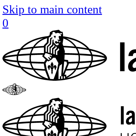
Skip to main content
0