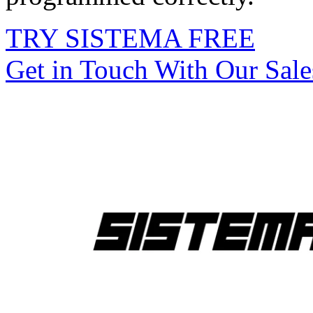
TRY SISTEMA FREE
Get in Touch With Our Sal