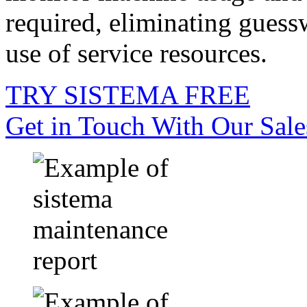
required, eliminating guess
use of service resources.
TRY SISTEMA FREE
Get in Touch With Our Sal