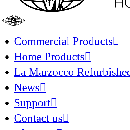
Commercial Products
Home Products
La Marzocco Refurbishe
News
Support
Contact us