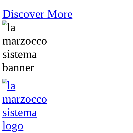
Discover More