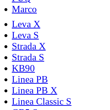
Marco
Leva X
Leva S
Strada X
Strada S
KB90
Linea PB
Linea PB X
Linea Classic S