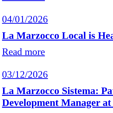
04/01/2026
La Marzocco Local is He
Read more
03/12/2026
La Marzocco Sistema: Pat
Development Manager at