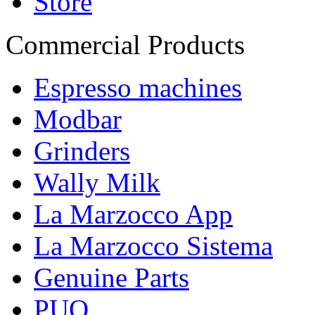
Store
Commercial Products
Espresso machines
Modbar
Grinders
Wally Milk
La Marzocco App
La Marzocco Sistema
Genuine Parts
PUQ