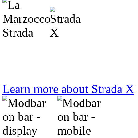
designed for and by baristas
Learn more about Strada X