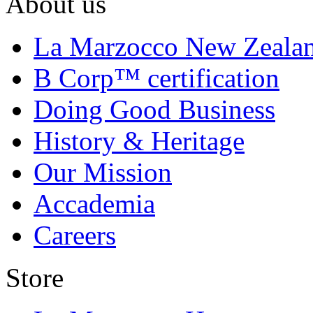
About us
La Marzocco New Zeala
B Corp™ certification
Doing Good Business
History & Heritage
Our Mission
Accademia
Careers
Store