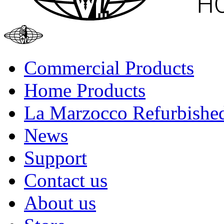
Commercial Products
Home Products
La Marzocco Refurbishe
News
Support
Contact us
About us