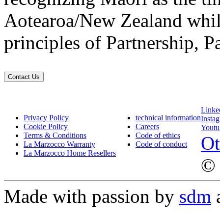
Aotearoa/New Zealand while
principles of Partnership, P
Contact Us
Linke
Privacy Policy
technical information
Insta
Cookie Policy
Careers
Youtu
Terms & Conditions
Code of ethics
Ot
La Marzocco Warranty
Code of conduct
La Marzocco Home Resellers
© 
Made with passion by
sdm