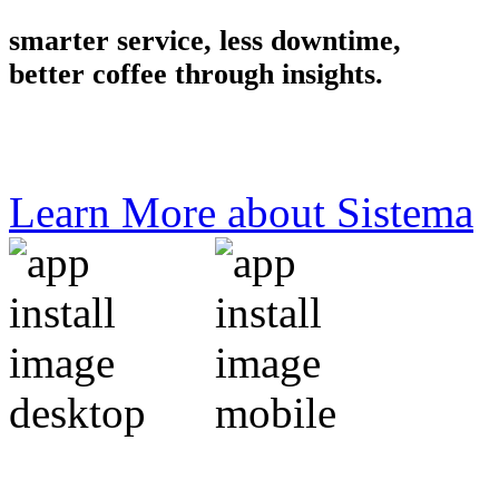
smarter service, less downtime,
better coffee through insights.
Learn More about Sistema
the all new