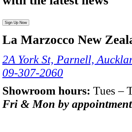
with the latest news
Sign Up Now
La Marzocco New Zeal
2A York St, Parnell, Auckla
09-307-2060
Showroom hours:
Tues – 
Fri & Mon by appointment