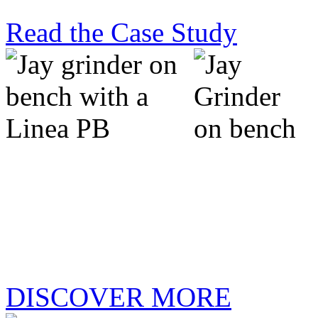
Read the Case Study
new jay grinder:
precision, simplified.
DISCOVER MORE