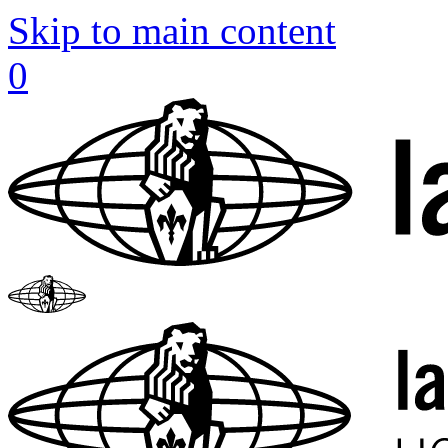
Skip to main content
0