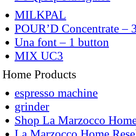
MILKPAL
POUR’D Concentrate – 3
Una font – 1 button
MIX UC3
Home Products
espresso machine
grinder
Shop La Marzocco Hom
La Marzocco Home Resel