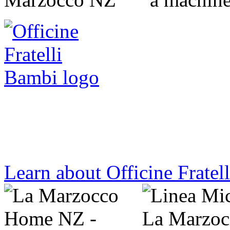
handmade by the people of la marzocc
Learn about Officine Fratel