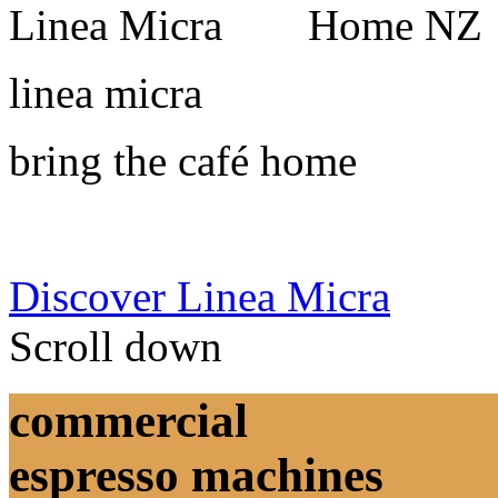
linea micra
bring the café home
Discover Linea Micra
Scroll down
commercial
espresso machines