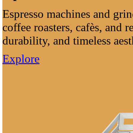
Espresso machines and grind
coffee roasters, cafès, and re
durability, and timeless aest
Explore