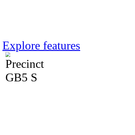
la marzocco app
Explore features
GB5 S blends elegance and
Café in Dunedin