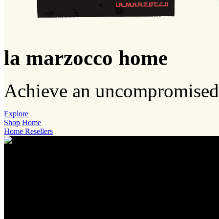
la marzocco home
Achieve an uncompromised 
Explore
Shop Home
Home Resellers
accademia
del caffè espresso