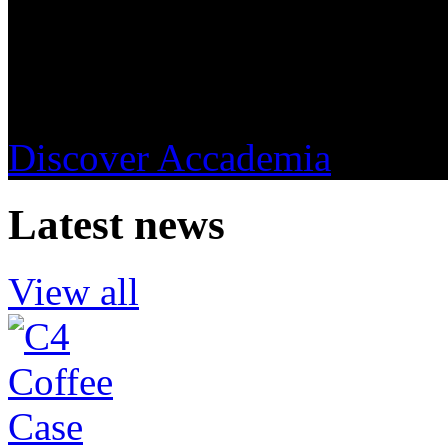
Accademia del Caffè Espress
understanding and promotin
Discover Accademia
Latest news
View all