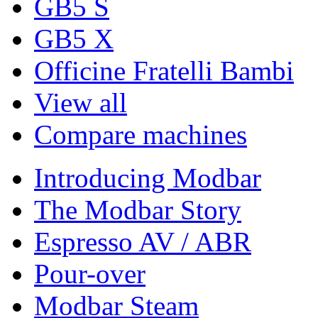
GB5 S
GB5 X
Officine Fratelli Bambi
View all
Compare machines
Introducing Modbar
The Modbar Story
Espresso AV / ABR
Pour-over
Modbar Steam