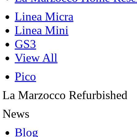
Linea Micra
Linea Mini
GS3
View All
Pico
La Marzocco Refurbished
News
Blog