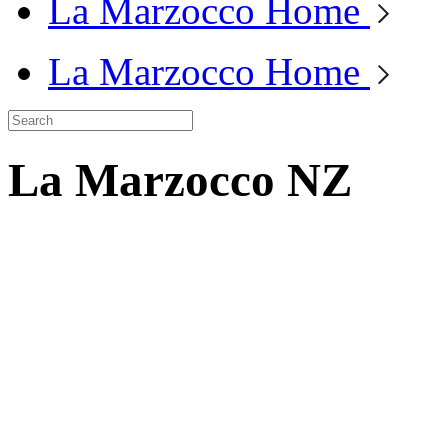
La Marzocco Home
La Marzocco Home
La Marzocco NZ
La Marzocco is
certified B Corp™