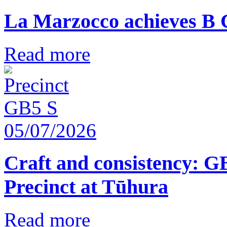
La Marzocco achieves B 
Read more
05/07/2026
Craft and consistency: G
Precinct at Tūhura
Read more