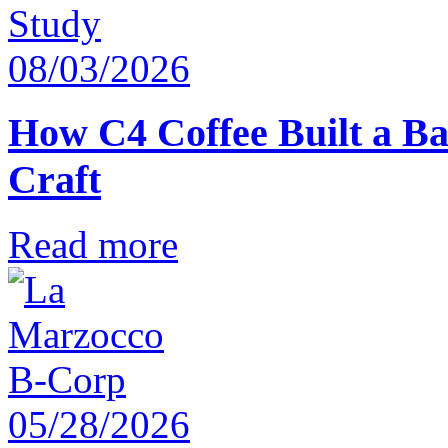
08/03/2026
How C4 Coffee Built a Ba
Craft
Read more
05/28/2026