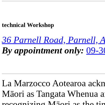
technical Workshop
36 Parnell Road, Parnell, 
By appointment only:
09-3
La Marzocco Aotearoa ackno
Māori as Tangata Whenua an
recognizing Māori as the ti