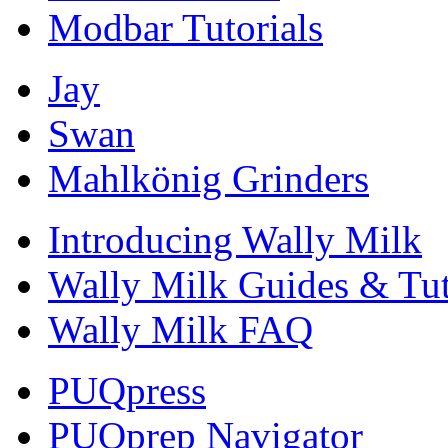
Modbar Tutorials
Jay
Swan
Mahlkönig Grinders
Introducing Wally Milk
Wally Milk Guides & Tut
Wally Milk FAQ
PUQpress
PUQprep Navigator