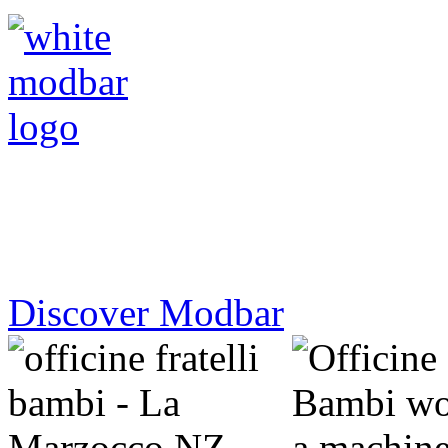
Make an instant design statement.
Discover Modbar