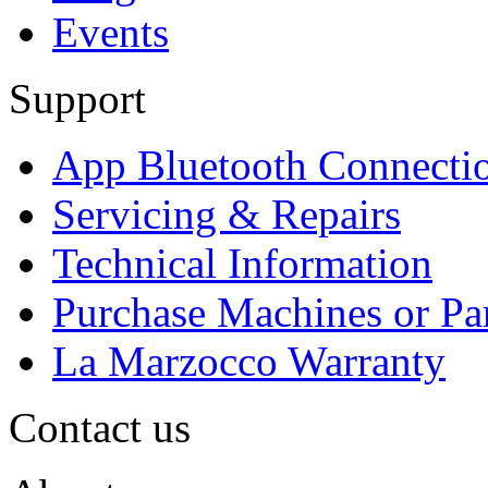
Events
Support
App Bluetooth Connecti
Servicing & Repairs
Technical Information
Purchase Machines or Pa
La Marzocco Warranty
Contact us