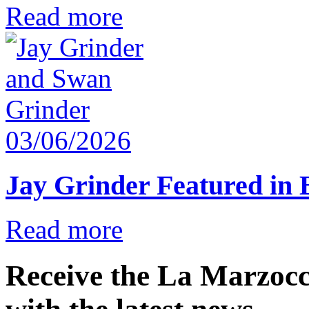
Read more
03/06/2026
Jay Grinder Featured in
Read more
Receive the La Marzocc