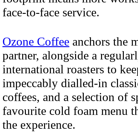
face-to-face service.
Ozone Coffee
anchors the m
partner, alongside a regular
international roasters to kee
impeccably dialled-in classi
coffees, and a selection of s
favourite cold foam menu th
the experience.