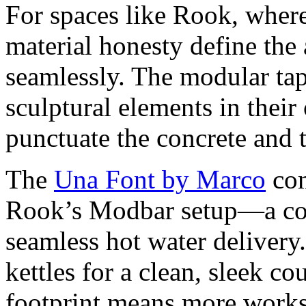
For spaces like Rook, where 
material honesty define the 
seamlessly. The modular ta
sculptural elements in their
punctuate the concrete and
The
Una Font by Marco
com
Rook’s Modbar setup—a comp
seamless hot water delivery
kettles for a clean, sleek co
footprint means more works