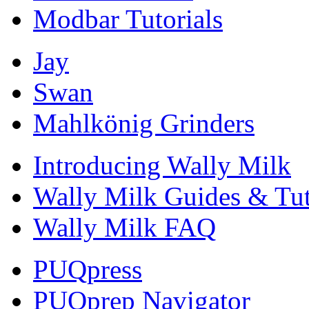
Modbar Tutorials
Jay
Swan
Mahlkönig Grinders
Introducing Wally Milk
Wally Milk Guides & Tut
Wally Milk FAQ
PUQpress
PUQprep Navigator