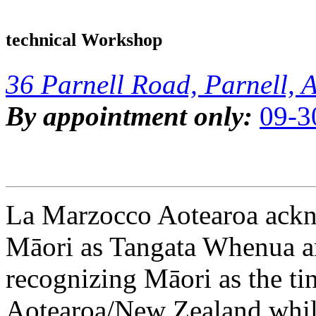
technical Workshop
36 Parnell Road, Parnell, 
By appointment only:
09-3
La Marzocco Aotearoa ackno
Māori as Tangata Whenua an
recognizing Māori as the ti
Aotearoa/New Zealand while