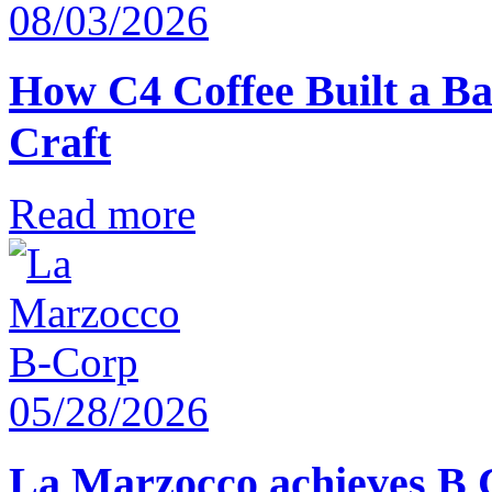
08/03/2026
How C4 Coffee Built a Ba
Craft
Read more
05/28/2026
La Marzocco achieves B 