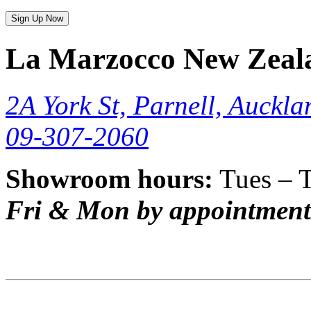
Sign Up Now
La Marzocco New Zeal
2A York St, Parnell, Auckla
09-307-2060
Showroom hours:
Tues – 
Fri & Mon by appointment