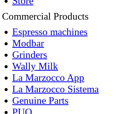
Store
Commercial Products
Espresso machines
Modbar
Grinders
Wally Milk
La Marzocco App
La Marzocco Sistema
Genuine Parts
PUQ