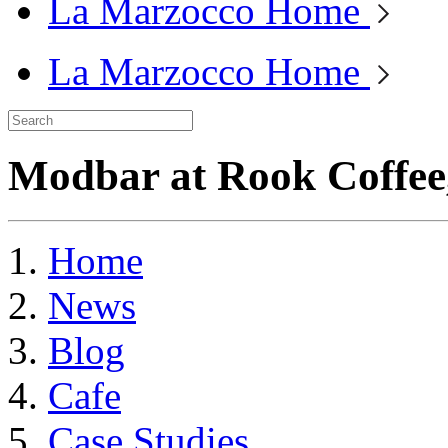
La Marzocco Home
La Marzocco Home
Modbar at Rook Coffee
Home
News
Blog
Cafe
Case Studies