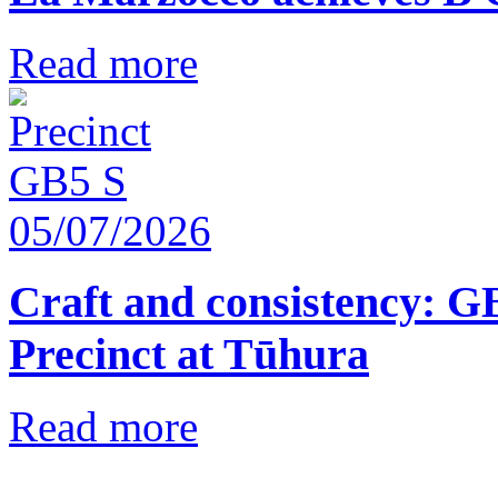
Read more
05/07/2026
Craft and consistency: G
Precinct at Tūhura
Read more