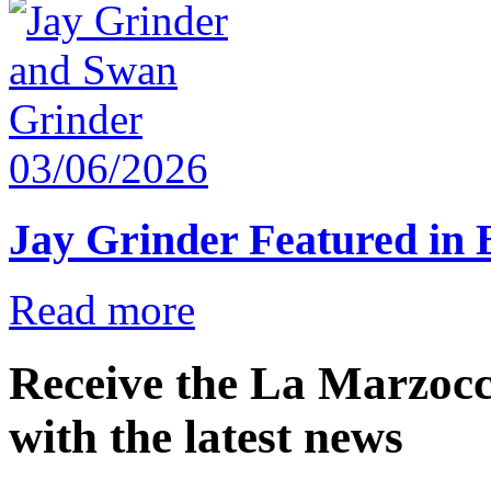
03/06/2026
Jay Grinder Featured in
Read more
Receive the La Marzocc
with the latest news