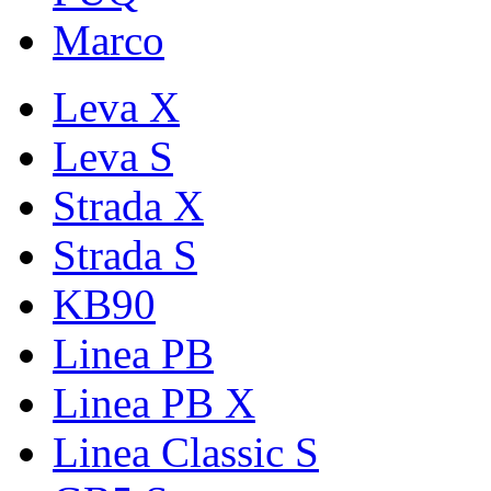
Marco
Leva X
Leva S
Strada X
Strada S
KB90
Linea PB
Linea PB X
Linea Classic S