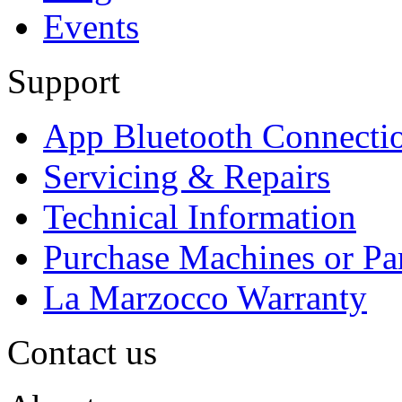
Events
Support
App Bluetooth Connecti
Servicing & Repairs
Technical Information
Purchase Machines or Pa
La Marzocco Warranty
Contact us