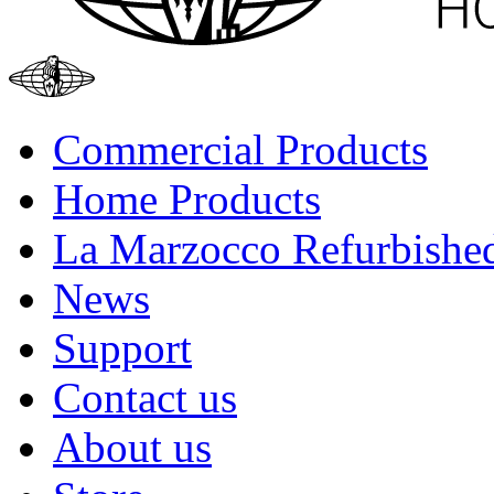
Commercial Products
Home Products
La Marzocco Refurbishe
News
Support
Contact us
About us