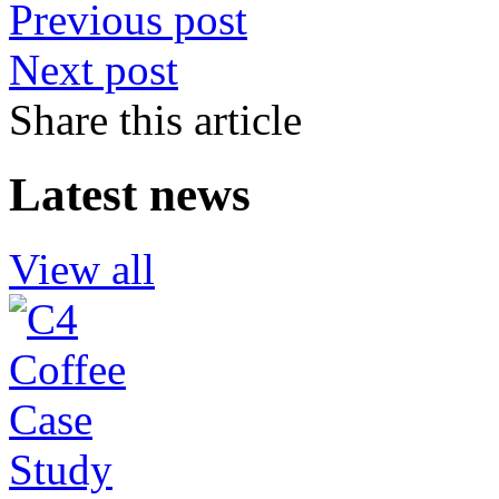
Previous post
Next post
Share this article
Latest news
View all