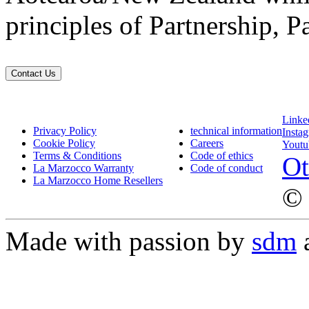
principles of Partnership, P
Contact Us
Linke
Privacy Policy
technical information
Insta
Cookie Policy
Careers
Youtu
Terms & Conditions
Code of ethics
Ot
La Marzocco Warranty
Code of conduct
La Marzocco Home Resellers
© 
Made with passion by
sdm