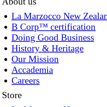
About us
La Marzocco New Zeala
B Corp™ certification
Doing Good Business
History & Heritage
Our Mission
Accademia
Careers
Store