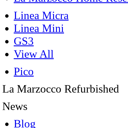
Linea Micra
Linea Mini
GS3
View All
Pico
La Marzocco Refurbished
News
Blog