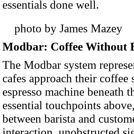
essentials done well.
photo by James Mazey
Modbar: Coffee Without B
The Modbar system represen
cafes approach their coffee 
espresso machine beneath t
essential touchpoints above,
between barista and custom
interaction, unobstructed si