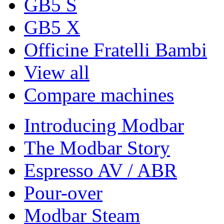
GB5 S
GB5 X
Officine Fratelli Bambi
View all
Compare machines
Introducing Modbar
The Modbar Story
Espresso AV / ABR
Pour-over
Modbar Steam