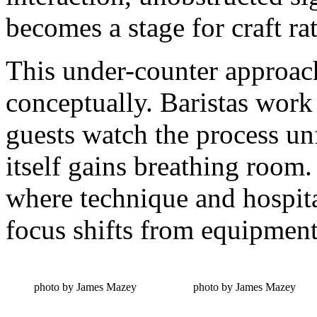
becomes a stage for craft ra
This under-counter approach 
conceptually. Baristas wor
guests watch the process unf
itself gains breathing room.
where technique and hospita
focus shifts from equipment
photo by James Mazey
photo by James Mazey