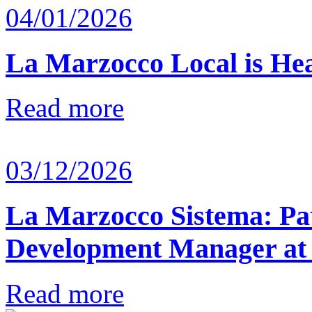
04/01/2026
La Marzocco Local is He
Read more
03/12/2026
La Marzocco Sistema: Pat
Development Manager at
Read more