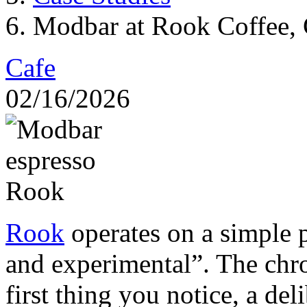
Modbar at Rook Coffee, 
Cafe
02/16/2026
Rook
operates on a simple p
and experimental”. The ch
first thing you notice, a del