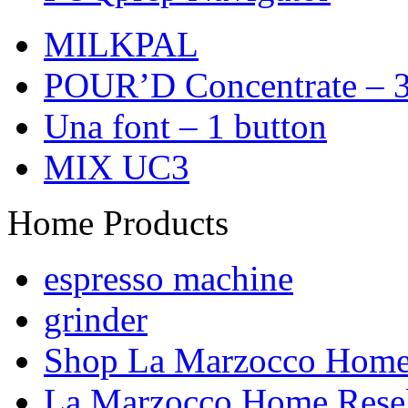
MILKPAL
POUR’D Concentrate – 3
Una font – 1 button
MIX UC3
Home Products
espresso machine
grinder
Shop La Marzocco Hom
La Marzocco Home Resel