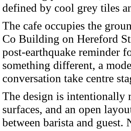
defined by cool grey tiles 
The cafe occupies the grou
Co Building on Hereford Stre
post-earthquake reminder fo
something different, a moder
conversation take centre sta
The design is intentionally 
surfaces, and an open layou
between barista and guest. 