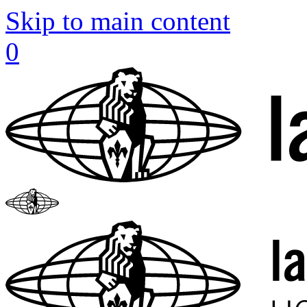
Skip to main content
0