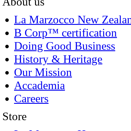
About us
La Marzocco New Zeala
B Corp™ certification
Doing Good Business
History & Heritage
Our Mission
Accademia
Careers
Store