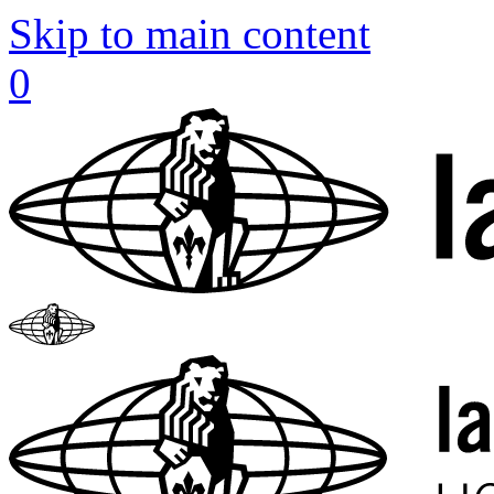
Skip to main content
0