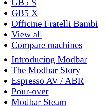
GB5 S
GB5 X
Officine Fratelli Bambi
View all
Compare machines
Introducing Modbar
The Modbar Story
Espresso AV / ABR
Pour-over
Modbar Steam