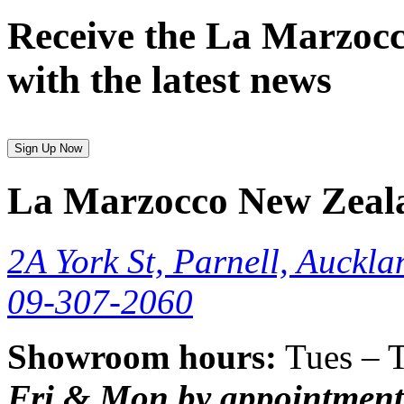
Receive the La Marzocc
with the latest news
Sign Up Now
La Marzocco New Zeal
2A York St, Parnell, Auckla
09-307-2060
Showroom hours:
Tues – 
Fri & Mon by appointment