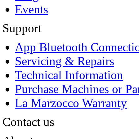
Events
Support
App Bluetooth Connecti
Servicing & Repairs
Technical Information
Purchase Machines or Pa
La Marzocco Warranty
Contact us