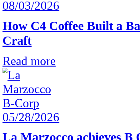
08/03/2026
How C4 Coffee Built a Ba
Craft
Read more
05/28/2026
La Marzocco achieves B 