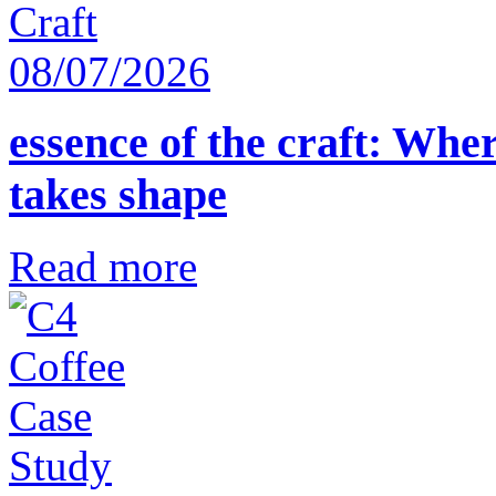
08/07/2026
essence of the craft: Whe
takes shape
Read more