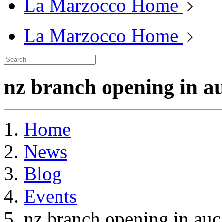
La Marzocco Home
La Marzocco Home
nz branch opening in a
Home
News
Blog
Events
nz branch opening in au