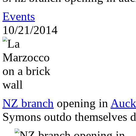
Events
10/21/2014
NZ branch
opening in
Auck
Symons outdo themselves d