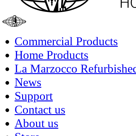
Commercial Products
Home Products
La Marzocco Refurbishe
News
Support
Contact us
About us