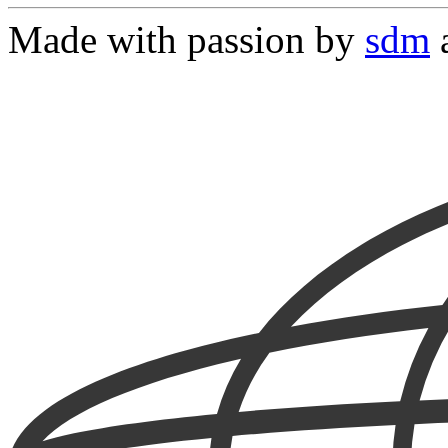
Made with passion by
sdm