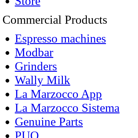
Store
Commercial Products
Espresso machines
Modbar
Grinders
Wally Milk
La Marzocco App
La Marzocco Sistema
Genuine Parts
PUQ