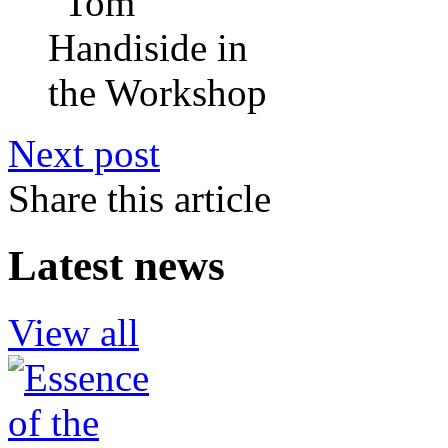
Next post
Share this article
Latest news
View all