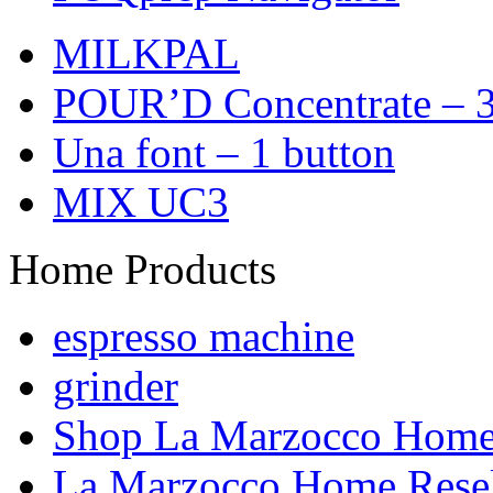
MILKPAL
POUR’D Concentrate – 3
Una font – 1 button
MIX UC3
Home Products
espresso machine
grinder
Shop La Marzocco Hom
La Marzocco Home Resel