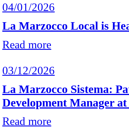
04/01/2026
La Marzocco Local is He
Read more
03/12/2026
La Marzocco Sistema: Pat
Development Manager at
Read more