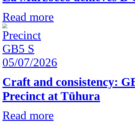
Read more
05/07/2026
Craft and consistency: G
Precinct at Tūhura
Read more