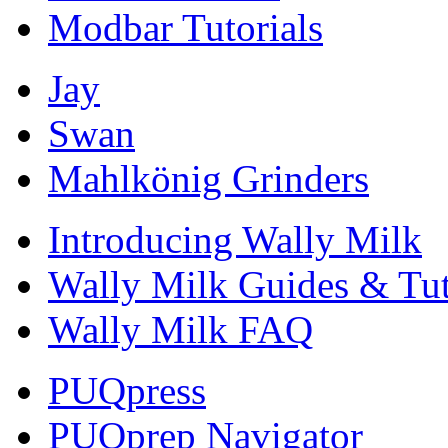
Modbar Tutorials
Jay
Swan
Mahlkönig Grinders
Introducing Wally Milk
Wally Milk Guides & Tut
Wally Milk FAQ
PUQpress
PUQprep Navigator