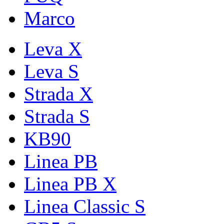
Marco
Leva X
Leva S
Strada X
Strada S
KB90
Linea PB
Linea PB X
Linea Classic S