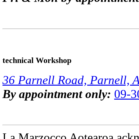
technical Workshop
36 Parnell Road, Parnell, 
By appointment only:
09-3
La Marzocco Aotearoa ackno