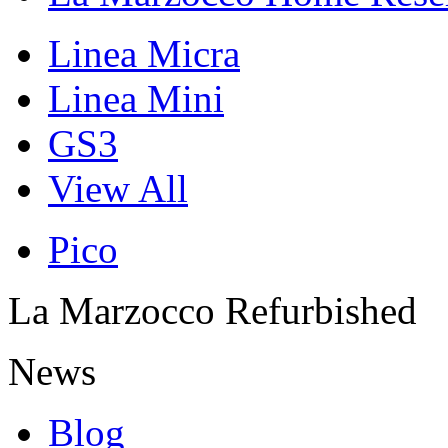
Linea Micra
Linea Mini
GS3
View All
Pico
La Marzocco Refurbished
News
Blog