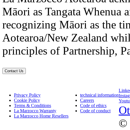
Māori as Tangata Whenua an
recognizing Māori as the ti
Aotearoa/New Zealand while
principles of Partnership, P
Contact Us
Linke
Privacy Policy
technical information
Insta
Cookie Policy
Careers
Youtu
Terms & Conditions
Code of ethics
Ot
La Marzocco Warranty
Code of conduct
La Marzocco Home Resellers
© 