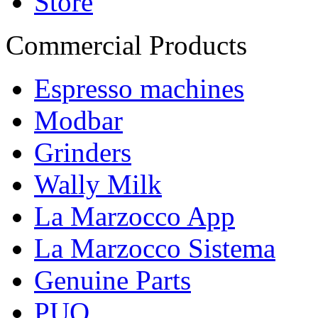
Store
Commercial Products
Espresso machines
Modbar
Grinders
Wally Milk
La Marzocco App
La Marzocco Sistema
Genuine Parts
PUQ