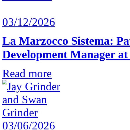
03/12/2026
La Marzocco Sistema: Pat
Development Manager at
Read more
03/06/2026