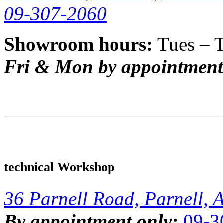
09-307-2060
Showroom hours:
Tues – 
Fri & Mon by appointment
technical Workshop
36 Parnell Road, Parnell, 
By appointment only:
09-3