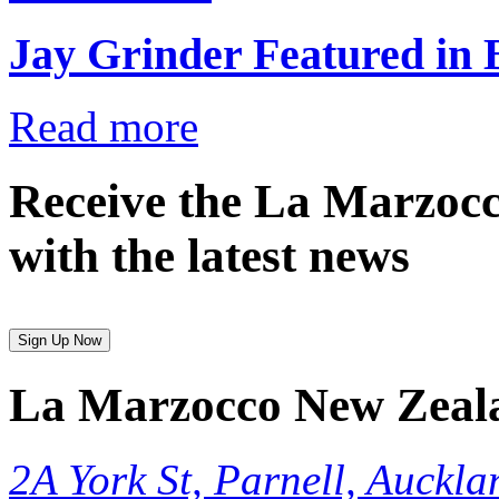
Jay Grinder Featured in
Read more
Receive the La Marzocc
with the latest news
Sign Up Now
La Marzocco New Zeal
2A York St, Parnell, Auckla