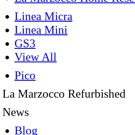
Linea Micra
Linea Mini
GS3
View All
Pico
La Marzocco Refurbished
News
Blog