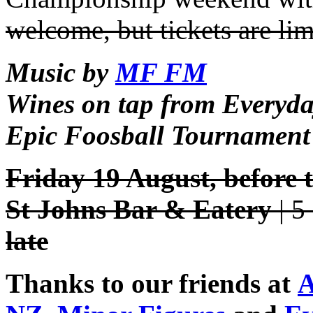
welcome, but tickets are lim
Music by
MF FM
Wines on tap from Everyd
Epic Foosball Tournament
Friday 19 August, before
St Johns Bar & Eatery
| 5
late
Thanks to our friends at