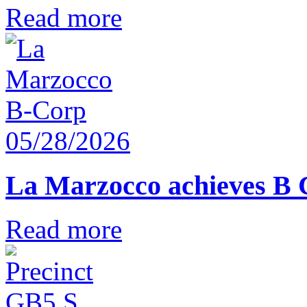
Read more
05/28/2026
La Marzocco achieves B 
Read more