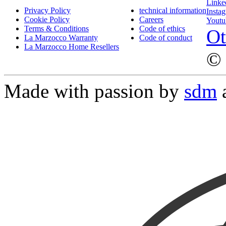
Linke
Privacy Policy
technical information
Insta
Cookie Policy
Careers
Youtu
Terms & Conditions
Code of ethics
Ot
La Marzocco Warranty
Code of conduct
La Marzocco Home Resellers
© 
Made with passion by
sdm