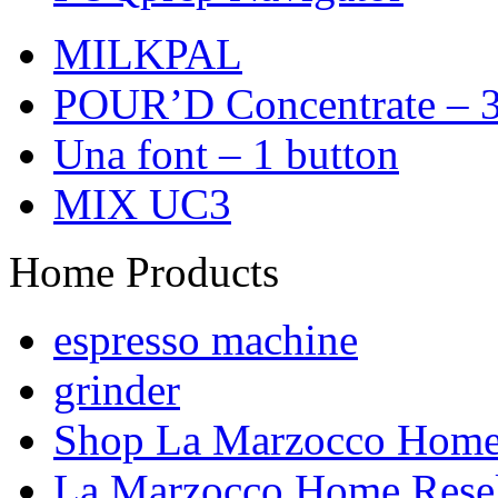
MILKPAL
POUR’D Concentrate – 3
Una font – 1 button
MIX UC3
Home Products
espresso machine
grinder
Shop La Marzocco Hom
La Marzocco Home Resel