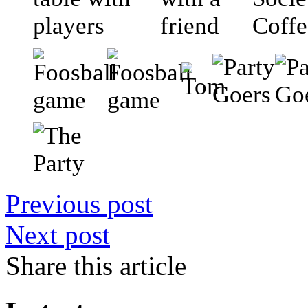
Previous post
Next post
Share this article