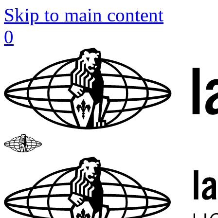
Skip to main content
0