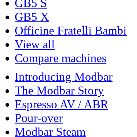
GB5 S
GB5 X
Officine Fratelli Bambi
View all
Compare machines
Introducing Modbar
The Modbar Story
Espresso AV / ABR
Pour-over
Modbar Steam