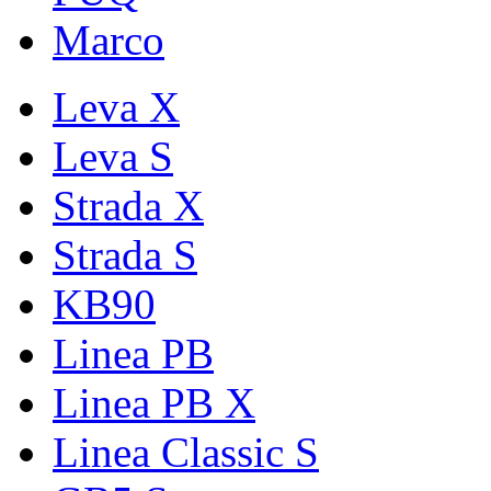
Marco
Leva X
Leva S
Strada X
Strada S
KB90
Linea PB
Linea PB X
Linea Classic S