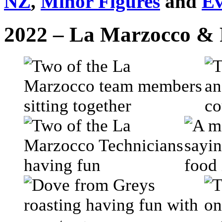
NZ
,
Minor Figures
and
Ev
2022 – La Marzocco & 