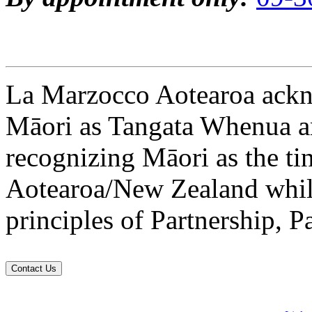
La Marzocco Aotearoa ackno
Māori as Tangata Whenua an
recognizing Māori as the ti
Aotearoa/New Zealand while
principles of Partnership, P
Contact Us