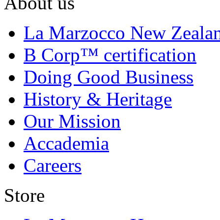
About us
La Marzocco New Zeala
B Corp™ certification
Doing Good Business
History & Heritage
Our Mission
Accademia
Careers
Store