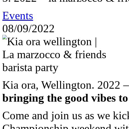
Events
08/09/2022
Kia ora, Wellington. 2022 
bringing the good vibes to
Come and join us as we kic
Championship weekend with