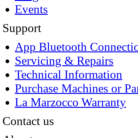
Events
Support
App Bluetooth Connecti
Servicing & Repairs
Technical Information
Purchase Machines or Pa
La Marzocco Warranty
Contact us