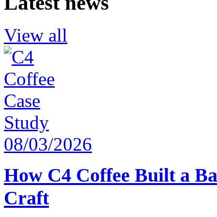
Latest news
View all
08/03/2026
How C4 Coffee Built a Ba
Craft