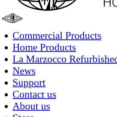
Commercial Products
Home Products
La Marzocco Refurbishe
News
Support
Contact us
About us