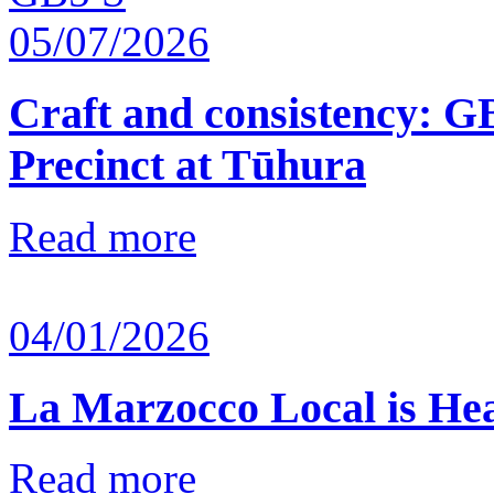
05/07/2026
Craft and consistency: G
Precinct at Tūhura
Read more
04/01/2026
La Marzocco Local is He
Read more