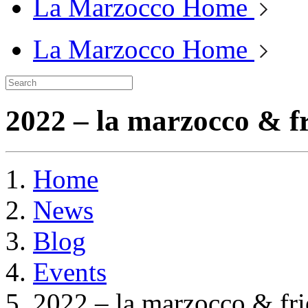
La Marzocco Home
La Marzocco Home
2022 – la marzocco & fr
Home
News
Blog
Events
2022 – la marzocco & fri