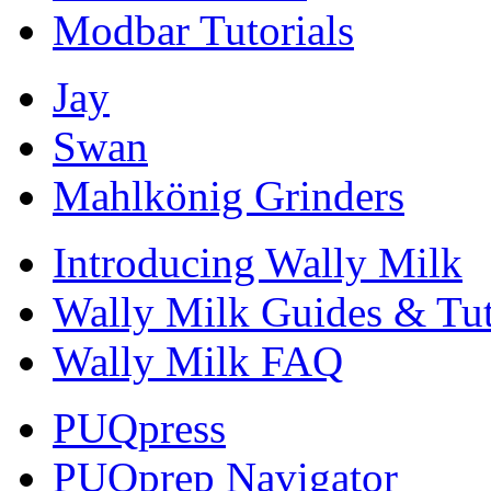
Modbar Tutorials
Jay
Swan
Mahlkönig Grinders
Introducing Wally Milk
Wally Milk Guides & Tut
Wally Milk FAQ
PUQpress
PUQprep Navigator