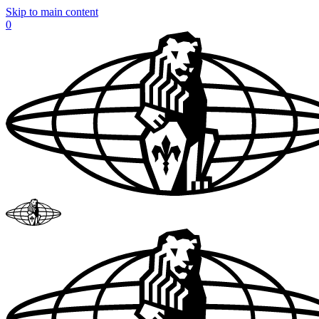
Skip to main content
0