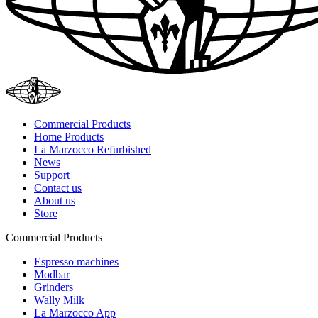
Commercial Products
Home Products
La Marzocco Refurbished
News
Support
Contact us
About us
Store
Commercial Products
Espresso machines
Modbar
Grinders
Wally Milk
La Marzocco App