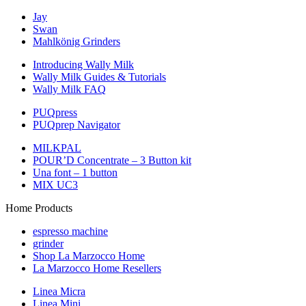
Jay
Swan
Mahlkönig Grinders
Introducing Wally Milk
Wally Milk Guides & Tutorials
Wally Milk FAQ
PUQpress
PUQprep Navigator
MILKPAL
POUR’D Concentrate – 3 Button kit
Una font – 1 button
MIX UC3
Home Products
espresso machine
grinder
Shop La Marzocco Home
La Marzocco Home Resellers
Linea Micra
Linea Mini