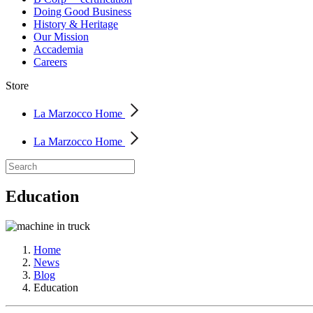
Doing Good Business
History & Heritage
Our Mission
Accademia
Careers
Store
La Marzocco Home
La Marzocco Home
Education
Home
News
Blog
Education