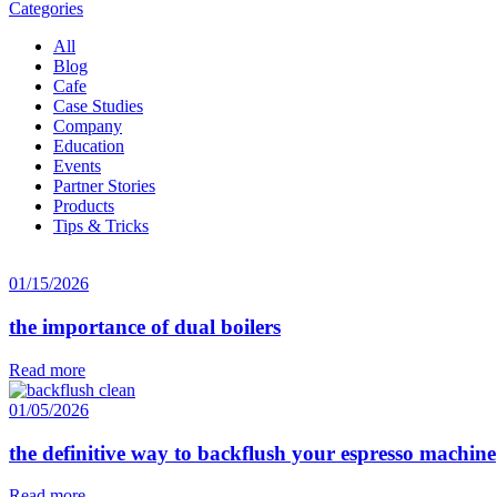
Categories
All
Blog
Cafe
Case Studies
Company
Education
Events
Partner Stories
Products
Tips & Tricks
01/15/2026
the importance of dual boilers
Read more
01/05/2026
the definitive way to backflush your espresso machine
Read more