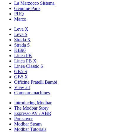
La Marzocco Sistema
Genuine Parts
PUQ
Marco
Leva X
Leva S
Strada X
Strada S
KB90
Linea PB
Linea PB X
Linea Classic S
GB5 S
GB5 X
Officine Fratelli Bambi
View all
Compare machines
Introducing Modbar
The Modbar Story
Espresso AV / ABR
Pour-over
Modbar Steam
Modbar Tutorials