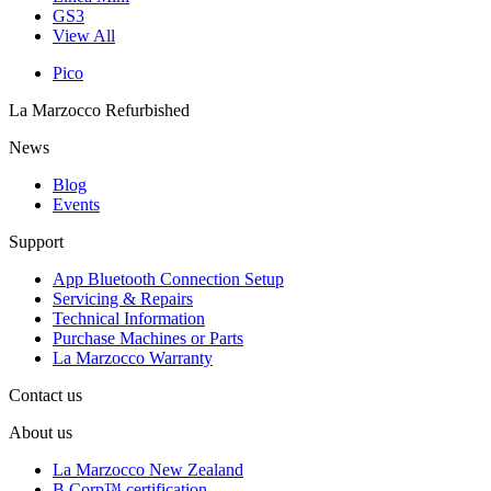
GS3
View All
Pico
La Marzocco Refurbished
News
Blog
Events
Support
App Bluetooth Connection Setup
Servicing & Repairs
Technical Information
Purchase Machines or Parts
La Marzocco Warranty
Contact us
About us
La Marzocco New Zealand
B Corp™ certification