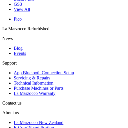
GS3
View All
Pico
La Marzocco Refurbished
News
Blog
Events
Support
App Bluetooth Connection Setup
Servicing & Repairs
Technical Information
Purchase Machines or Parts
La Marzocco Warranty
Contact us
About us
La Marzocco New Zealand
B Corp™ certification