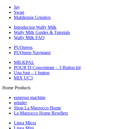
Jay
Swan
Mahlkönig Grinders
Introducing Wally Milk
Wally Milk Guides & Tutorials
Wally Milk FAQ
PUQpress
PUQprep Navigator
MILKPAL
POUR’D Concentrate – 3 Button kit
Una font – 1 button
MIX UC3
Home Products
espresso machine
grinder
Shop La Marzocco Home
La Marzocco Home Resellers
Linea Micra
Linea Mini