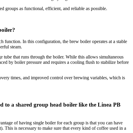
roups as functional, efficient, and reliable as possible.
boiler?
h function. In this configuration, the brew boiler operates at a stable
erful steam.
e tube that runs through the boiler. While this allows simultaneous
ced by boiler pressure and requires a cooling flush to stabilize before
overy times, and improved control over brewing variables, which is
 to a shared group head boiler like the Linea PB
antage of having single boiler for each group is that you can have
t). This is necessary to make sure that every kind of coffee used in a