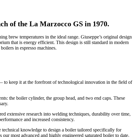
nch of the La Marzocco GS in 1970.
ing brew temperatures in the ideal range. Giuseppe’s original design
ium that is energy efficient. This design is still standard in modern
boilers in espresso machines.
 keep it at the forefront of technological innovation in the field of
ents: the boiler cylinder, the group head, and two end caps. These
sary.
ed extensive research into welding techniques, durability over time,
h performance and increased consistency.
r technical knowledge to design a boiler tailored specifically for
es our most advanced and highly engineered saturated boiler to date.