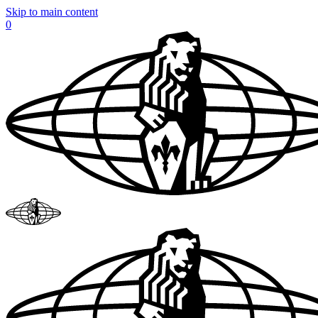
Skip to main content
0