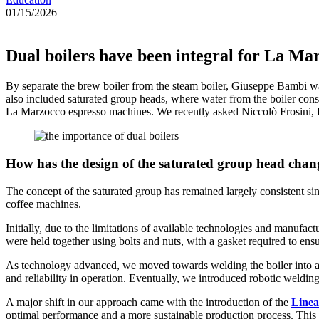
01/15/2026
Dual boilers have been integral for La Ma
By separate the brew boiler from the steam boiler, Giuseppe Bambi was
also included saturated group heads, where water from the boiler consta
La Marzocco espresso machines. We recently asked Niccolò Frosini, 
How has the design of the saturated group head chang
The concept of the saturated group has remained largely consistent si
coffee machines.
Initially, due to the limitations of available technologies and manufa
were held together using bolts and nuts, with a gasket required to ens
As technology advanced, we moved towards welding the boiler into a si
and reliability in operation. Eventually, we introduced robotic welding
A major shift in our approach came with the introduction of the
Linea
optimal performance and a more sustainable production process. This 