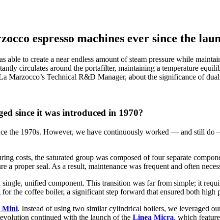
rzocco espresso machines ever since the lau
 able to create a near endless amount of steam pressure while maintain
ntly circulates around the portafilter, maintaining a temperature equilibr
La Marzocco’s Technical R&D Manager, about the significance of dual 
ed since it was introduced in 1970?
nce the 1970s. However, we have continuously worked — and still do — to
cturing costs, the saturated group was composed of four separate compon
ure a proper seal. As a result, maintenance was frequent and often neces
ngle, unified component. This transition was far from simple; it requir
 for the coffee boiler, a significant step forward that ensured both hig
 Mini
. Instead of using two similar cylindrical boilers, we leveraged ou
evolution continued with the launch of the
Linea Micra
, which featur