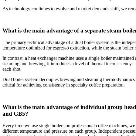
As technology continues to evolve and market demands shift, we remai
What is the main advantage of a separate steam boile
The primary technical advantage of a dual boiler system is the indepen
temperature optimized for espresso extraction, while the steam boiler
In contrast, a heat exchanger machine uses a single boiler maintained 
steaming and brewing, it introduces a level of thermal inconsistency—si
each shot.
Dual boiler system decouples brewing and steaming thermodynamics ent
critical for achieving consistency in specialty coffee preparation.
What is the main advantage of individual group head
and GB5?
Every time we use single boilers on professional coffee machines, we 
different temperature and pressure on each group. Independent press