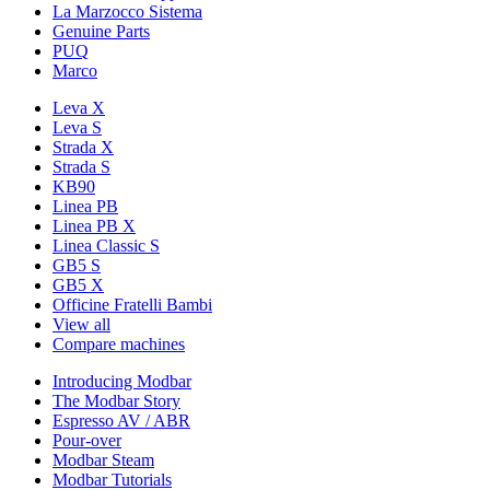
La Marzocco Sistema
Genuine Parts
PUQ
Marco
Leva X
Leva S
Strada X
Strada S
KB90
Linea PB
Linea PB X
Linea Classic S
GB5 S
GB5 X
Officine Fratelli Bambi
View all
Compare machines
Introducing Modbar
The Modbar Story
Espresso AV / ABR
Pour-over
Modbar Steam
Modbar Tutorials