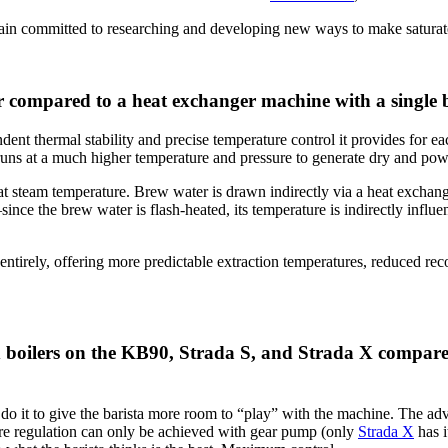
n committed to researching and developing new ways to make saturated g
r compared to a heat exchanger machine with a single 
dent thermal stability
and precise temperature control it provides for eac
 runs at a much higher temperature and pressure to generate dry and pow
at steam temperature. Brew water is drawn indirectly via a heat exchang
nce the brew water is flash-heated, its temperature is indirectly influen
irely, offering more predictable extraction temperatures, reduced rec
 boilers on the KB90, Strada S, and Strada X compared
do it to give the barista more room to “play” with the machine. The adv
ure regulation can only be achieved with gear pump (only
Strada X
has i