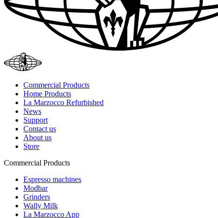
Commercial Products
Home Products
La Marzocco Refurbished
News
Support
Contact us
About us
Store
Commercial Products
Espresso machines
Modbar
Grinders
Wally Milk
La Marzocco App