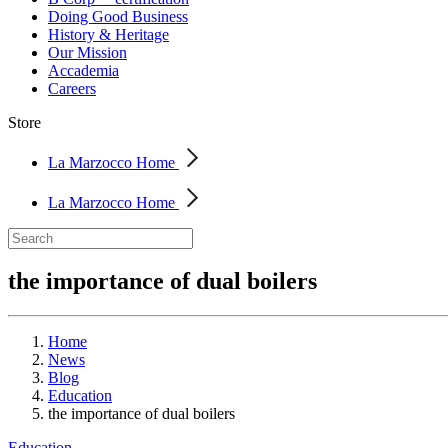
Doing Good Business
History & Heritage
Our Mission
Accademia
Careers
Store
La Marzocco Home
La Marzocco Home
the importance of dual boilers
Home
News
Blog
Education
the importance of dual boilers
Education