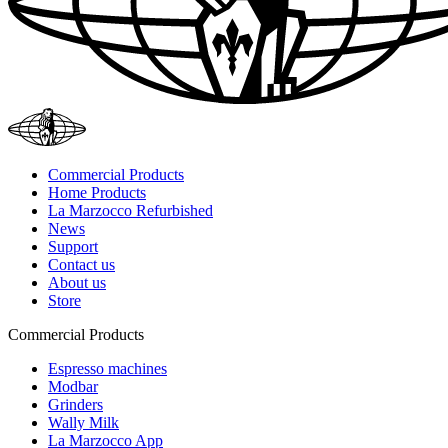
Commercial Products
Home Products
La Marzocco Refurbished
News
Support
Contact us
About us
Store
Commercial Products
Espresso machines
Modbar
Grinders
Wally Milk
La Marzocco App