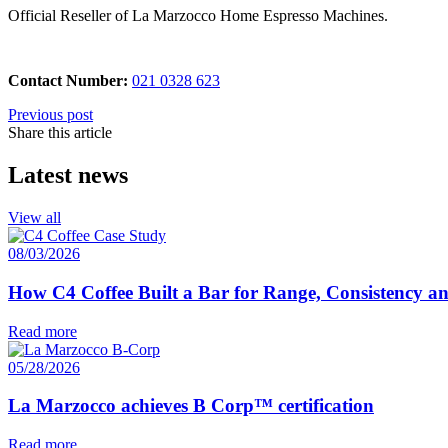
Official Reseller of La Marzocco Home Espresso Machines.
Contact Number:
021 0328 623
Previous post
Share this article
Latest news
View all
08/03/2026
How C4 Coffee Built a Bar for Range, Consistency a
Read more
05/28/2026
La Marzocco achieves B Corp™ certification
Read more