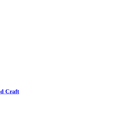
nd Craft