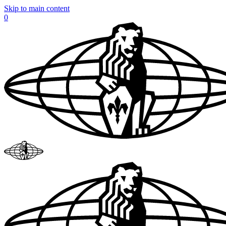
Skip to main content
0