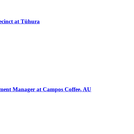
ecinct at Tūhura
pment Manager at Campos Coffee, AU