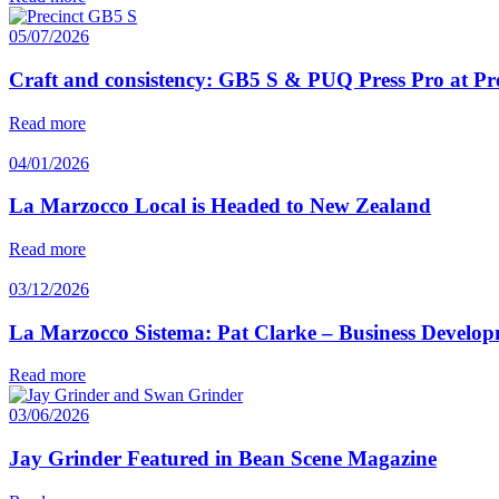
05/07/2026
Craft and consistency: GB5 S & PUQ Press Pro at Pr
Read more
04/01/2026
La Marzocco Local is Headed to New Zealand
Read more
03/12/2026
La Marzocco Sistema: Pat Clarke – Business Develo
Read more
03/06/2026
Jay Grinder Featured in Bean Scene Magazine