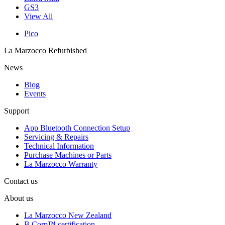
GS3
View All
Pico
La Marzocco Refurbished
News
Blog
Events
Support
App Bluetooth Connection Setup
Servicing & Repairs
Technical Information
Purchase Machines or Parts
La Marzocco Warranty
Contact us
About us
La Marzocco New Zealand
B Corp™ certification