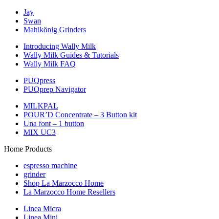
Jay
Swan
Mahlkönig Grinders
Introducing Wally Milk
Wally Milk Guides & Tutorials
Wally Milk FAQ
PUQpress
PUQprep Navigator
MILKPAL
POUR’D Concentrate – 3 Button kit
Una font – 1 button
MIX UC3
Home Products
espresso machine
grinder
Shop La Marzocco Home
La Marzocco Home Resellers
Linea Micra
Linea Mini