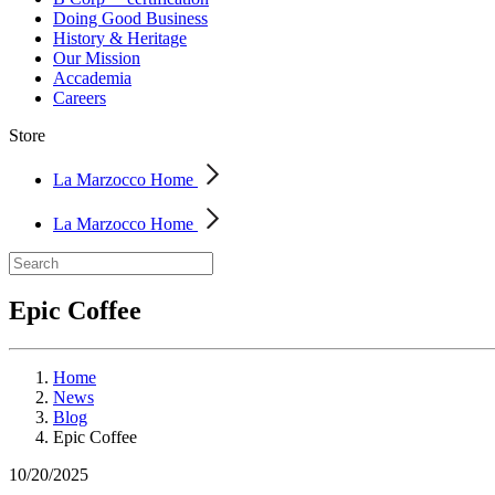
Doing Good Business
History & Heritage
Our Mission
Accademia
Careers
Store
La Marzocco Home
La Marzocco Home
Epic Coffee
Home
News
Blog
Epic Coffee
10/20/2025