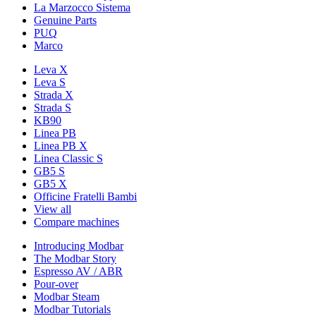
La Marzocco Sistema
Genuine Parts
PUQ
Marco
Leva X
Leva S
Strada X
Strada S
KB90
Linea PB
Linea PB X
Linea Classic S
GB5 S
GB5 X
Officine Fratelli Bambi
View all
Compare machines
Introducing Modbar
The Modbar Story
Espresso AV / ABR
Pour-over
Modbar Steam
Modbar Tutorials