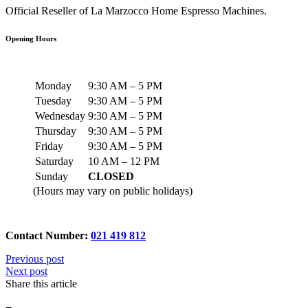
Official Reseller of La Marzocco Home Espresso Machines.
Opening Hours
Monday
9:30 AM – 5 PM
Tuesday
9:30 AM – 5 PM
Wednesday
9:30 AM – 5 PM
Thursday
9:30 AM – 5 PM
Friday
9:30 AM – 5 PM
Saturday
10 AM – 12 PM
Sunday
CLOSED
(Hours may vary on public holidays)
Contact Number:
021 419 812
Previous post
Next post
Share this article