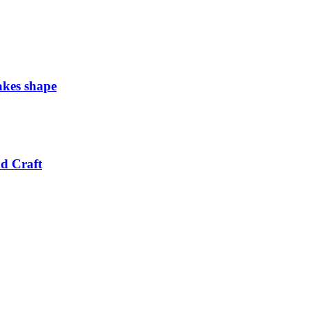
takes shape
nd Craft