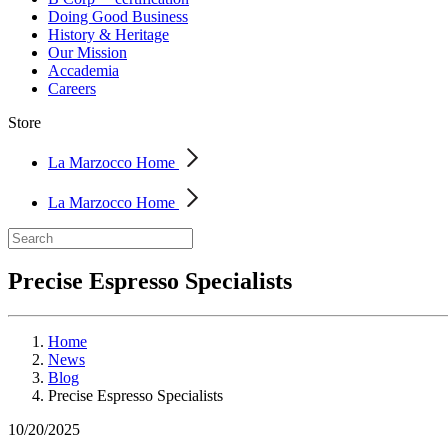
Doing Good Business
History & Heritage
Our Mission
Accademia
Careers
Store
La Marzocco Home
La Marzocco Home
Precise Espresso Specialists
Home
News
Blog
Precise Espresso Specialists
10/20/2025