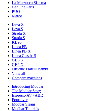
La Marzocco Sistema
Genuine Parts
PUQ
Marco
Leva X
Leva S
Strada X
Strada S
KB90
Linea PB
Linea PB X
Linea Classic S
GB5 S
GB5 X
Officine Fratelli Bambi
View all
Compare machines
Introducing Modbar
The Modbar Story
Espresso AV / ABR
Pour-over
Modbar Steam
Modbar Tutorials