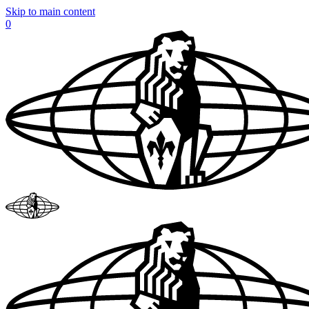
Skip to main content
0