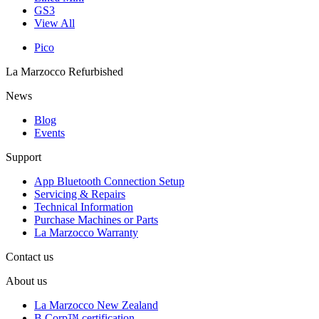
GS3
View All
Pico
La Marzocco Refurbished
News
Blog
Events
Support
App Bluetooth Connection Setup
Servicing & Repairs
Technical Information
Purchase Machines or Parts
La Marzocco Warranty
Contact us
About us
La Marzocco New Zealand
B Corp™ certification