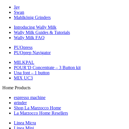
Jay
Swan
Mahlkönig Grinders
Introducing Wally Milk
Wally Milk Guides & Tutorials
Wally Milk FAQ
PUQpress
PUQprep Navigator
MILKPAL
POUR’D Concentrate – 3 Button kit
Una font – 1 button
MIX UC3
Home Products
espresso machine
grinder
Shop La Marzocco Home
La Marzocco Home Resellers
Linea Micra
Linea Mini