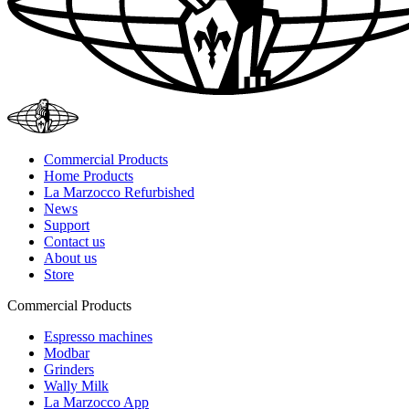
Commercial Products
Home Products
La Marzocco Refurbished
News
Support
Contact us
About us
Store
Commercial Products
Espresso machines
Modbar
Grinders
Wally Milk
La Marzocco App