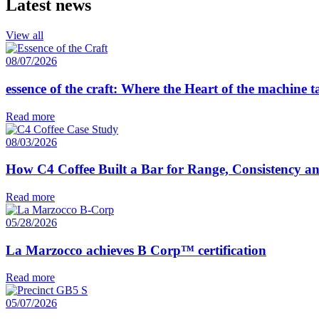
Latest news
View all
08/07/2026
essence of the craft: Where the Heart of the machine 
Read more
08/03/2026
How C4 Coffee Built a Bar for Range, Consistency a
Read more
05/28/2026
La Marzocco achieves B Corp™ certification
Read more
05/07/2026