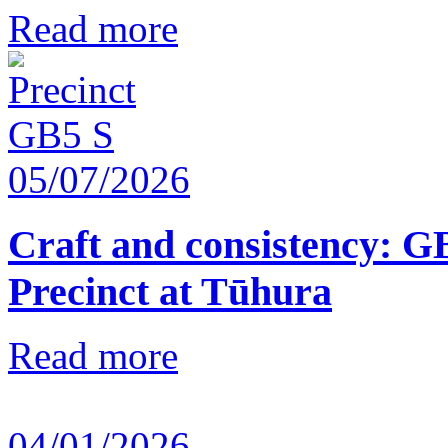
Read more
05/07/2026
Craft and consistency: G
Precinct at Tūhura
Read more
04/01/2026