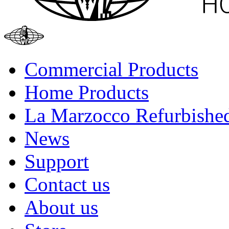
Commercial Products
Home Products
La Marzocco Refurbishe
News
Support
Contact us
About us