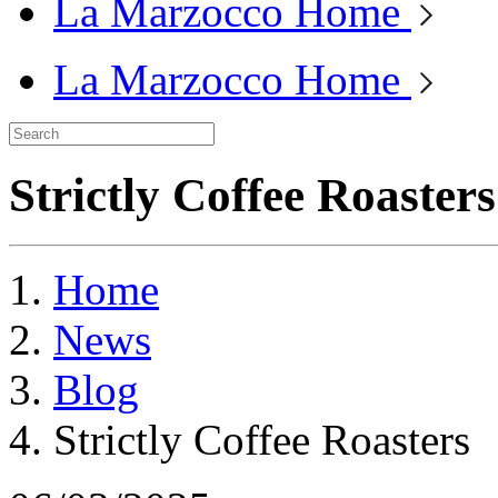
La Marzocco Home
La Marzocco Home
Strictly Coffee Roasters
Home
News
Blog
Strictly Coffee Roasters