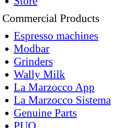
Store
Commercial Products
Espresso machines
Modbar
Grinders
Wally Milk
La Marzocco App
La Marzocco Sistema
Genuine Parts
PUQ