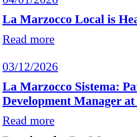
La Marzocco Local is He
Read more
03/12/2026
La Marzocco Sistema: Pat
Development Manager at
Read more