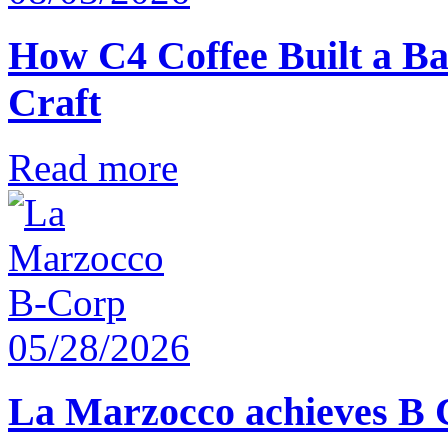
How C4 Coffee Built a Ba
Craft
Read more
05/28/2026
La Marzocco achieves B 