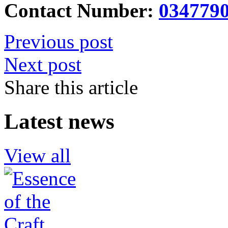
Contact Number:
034779
Previous post
Next post
Share this article
Latest news
View all