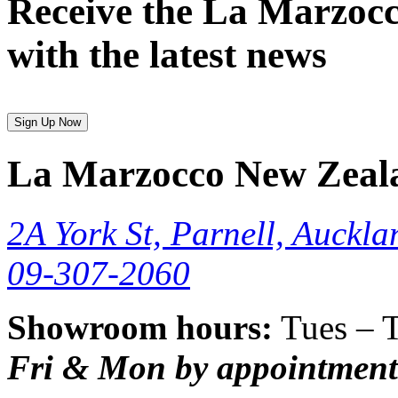
Receive the La Marzocc
with the latest news
Sign Up Now
La Marzocco New Zeal
2A York St, Parnell, Auckla
09-307-2060
Showroom hours:
Tues – 
Fri & Mon by appointment