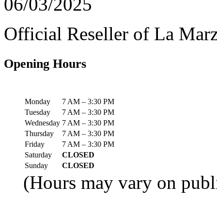
06/03/2025
Official Reseller of La Ma
Opening Hours
Monday
7 AM – 3:30 PM
Tuesday
7 AM – 3:30 PM
Wednesday
7 AM – 3:30 PM
Thursday
7 AM – 3:30 PM
Friday
7 AM – 3:30 PM
Saturday
CLOSED
Sunday
CLOSED
(Hours may vary on publi