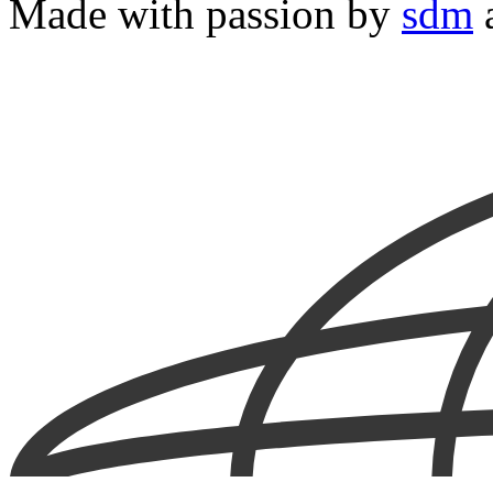
Made with passion by
sdm