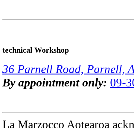
technical Workshop
36 Parnell Road, Parnell, 
By appointment only:
09-3
La Marzocco Aotearoa ackno