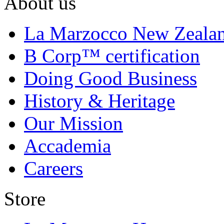
About us
La Marzocco New Zeala
B Corp™ certification
Doing Good Business
History & Heritage
Our Mission
Accademia
Careers
Store