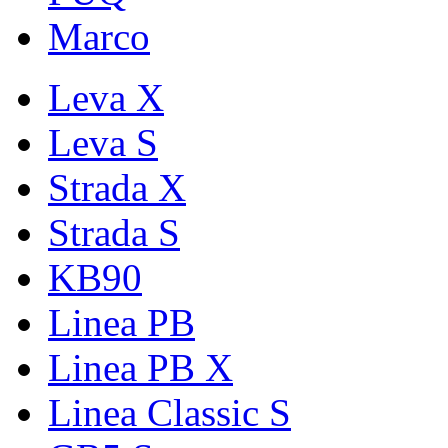
Marco
Leva X
Leva S
Strada X
Strada S
KB90
Linea PB
Linea PB X
Linea Classic S