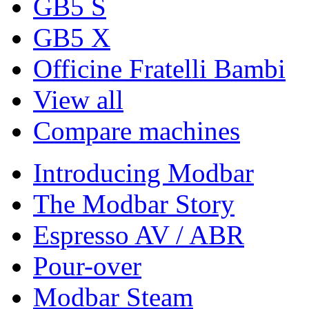
GB5 S
GB5 X
Officine Fratelli Bambi
View all
Compare machines
Introducing Modbar
The Modbar Story
Espresso AV / ABR
Pour-over
Modbar Steam