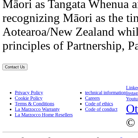
Māori as Tangata Whenua an
recognizing Māori as the ti
Aotearoa/New Zealand while
principles of Partnership, P
Contact Us
Linke
Privacy Policy
technical information
Insta
Cookie Policy
Careers
Youtu
Terms & Conditions
Code of ethics
Ot
La Marzocco Warranty
Code of conduct
La Marzocco Home Resellers
© 