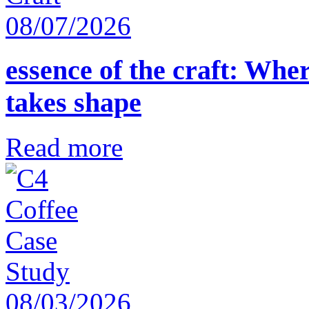
08/07/2026
essence of the craft: Whe
takes shape
Read more
08/03/2026