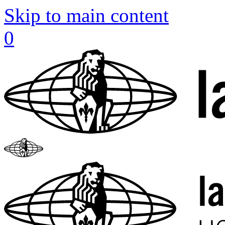
Skip to main content
0