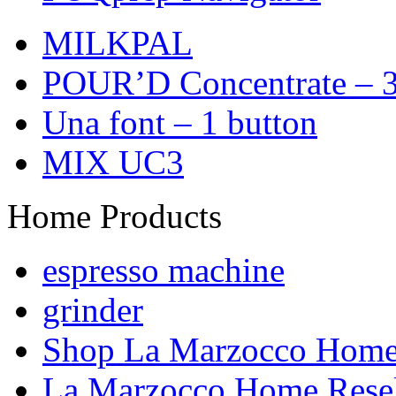
MILKPAL
POUR’D Concentrate – 3
Una font – 1 button
MIX UC3
Home Products
espresso machine
grinder
Shop La Marzocco Hom
La Marzocco Home Resel