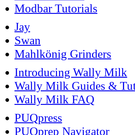
Modbar Tutorials
Jay
Swan
Mahlkönig Grinders
Introducing Wally Milk
Wally Milk Guides & Tut
Wally Milk FAQ
PUQpress
PUQprep Navigator