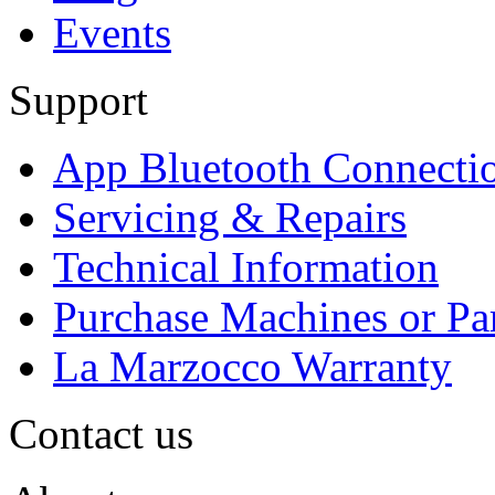
Events
Support
App Bluetooth Connecti
Servicing & Repairs
Technical Information
Purchase Machines or Pa
La Marzocco Warranty
Contact us