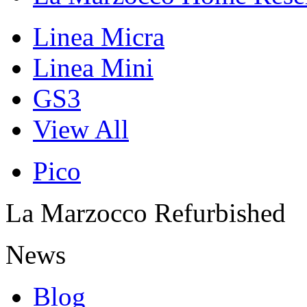
Linea Micra
Linea Mini
GS3
View All
Pico
La Marzocco Refurbished
News
Blog